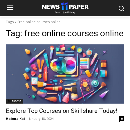
Tags
Free online courses online
Tag:
free online courses online
Business
Explore Top Courses on Skillshare Today!
Halona Kai
-
January 18, 2024
0