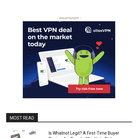
- Advertisment -
MOST READ
Is Whatnot Legit? A First-Time Buyer