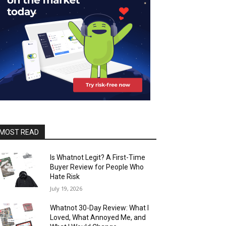
MOST READ
Is Whatnot Legit? A First-Time
Buyer Review for People Who
Hate Risk
July 19, 2026
Whatnot 30-Day Review: What I
Loved, What Annoyed Me, and