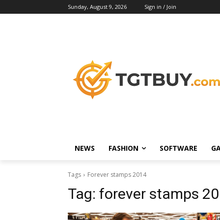
Sunday, August 9, 2026
Sign in / Join
NEWS
FASHION
SOFTWARE
G
Tags
Forever stamps 2014
Tag:
forever stamps 2