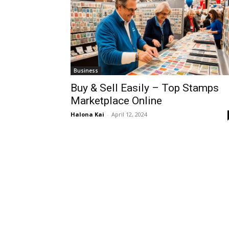
Business
Buy & Sell Easily – Top Stamps
Marketplace Online
Halona Kai
-
April 12, 2024