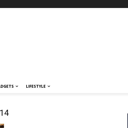
ADGETS
LIFESTYLE
014