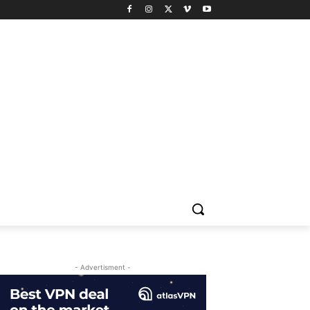
- Advertisment -