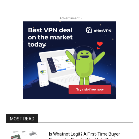
- Advertisment -
MOST READ
Is Whatnot Legit? A First-Time Buyer