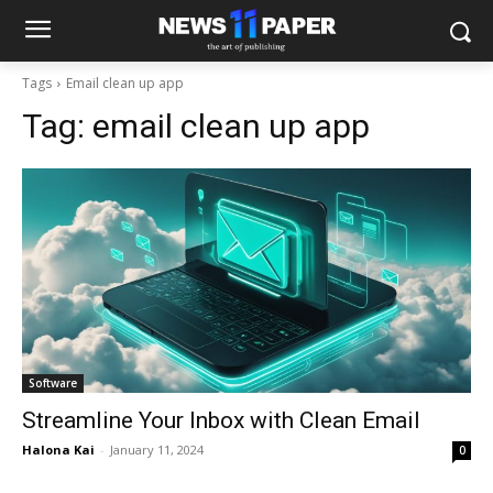
Tags
Email clean up app
Tag:
email clean up app
Software
Streamline Your Inbox with Clean Email
Halona Kai
-
January 11, 2024
0