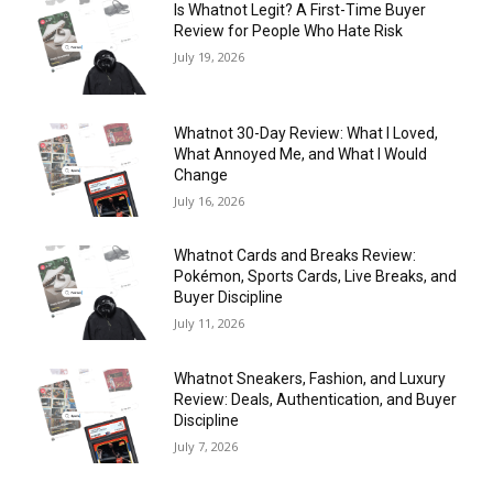
Is Whatnot Legit? A First-Time Buyer
Review for People Who Hate Risk
July 19, 2026
Whatnot 30-Day Review: What I Loved,
What Annoyed Me, and What I Would
Change
July 16, 2026
Whatnot Cards and Breaks Review:
Pokémon, Sports Cards, Live Breaks, and
Buyer Discipline
July 11, 2026
Whatnot Sneakers, Fashion, and Luxury
Review: Deals, Authentication, and Buyer
Discipline
July 7, 2026