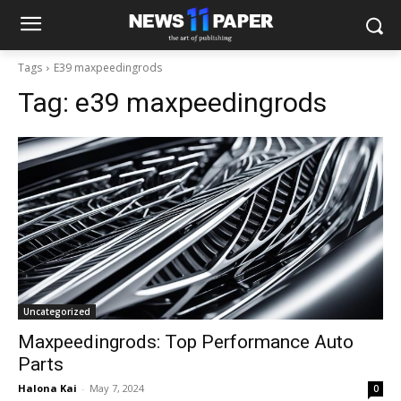
Tags
E39 maxpeedingrods
Tag:
e39 maxpeedingrods
Uncategorized
Maxpeedingrods: Top Performance Auto
Parts
Halona Kai
-
May 7, 2024
0