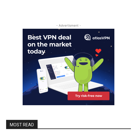
- Advertisment -
MOST READ