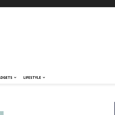
ADGETS
LIFESTYLE