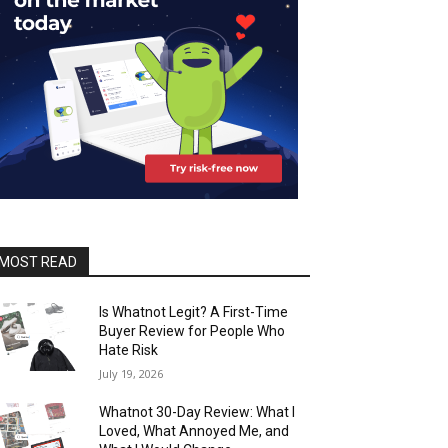
MOST READ
Is Whatnot Legit? A First-Time
Buyer Review for People Who
Hate Risk
July 19, 2026
Whatnot 30-Day Review: What I
Loved, What Annoyed Me, and