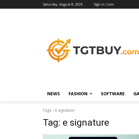
Saturday, August 8, 2026
Sign in / Join
NEWS
FASHION
SOFTWARE
G
Tags
E signature
Tag:
e signature