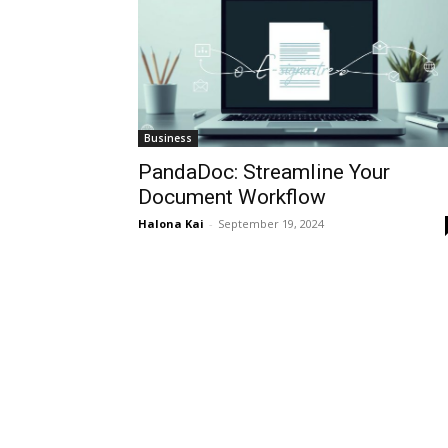
Business
PandaDoc: Streamline Your
Document Workflow
Halona Kai
-
September 19, 2024