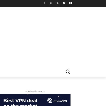
- Advertisment -