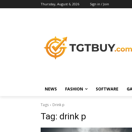
Thursday, August 6, 2026
Sign in / Join
NEWS
FASHION
SOFTWARE
G
Tags
Drink p
Tag:
drink p