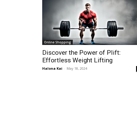
Online Shopping
Discover the Power of Plift:
Effortless Weight Lifting
Halona Kai
-
May 18, 2024