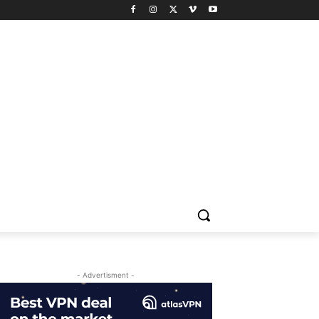
- Advertisment -