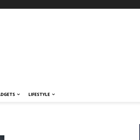
ADGETS
LIFESTYLE