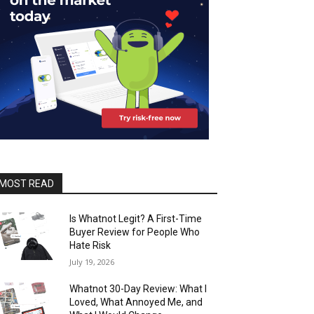
MOST READ
Is Whatnot Legit? A First-Time
Buyer Review for People Who
Hate Risk
July 19, 2026
Whatnot 30-Day Review: What I
Loved, What Annoyed Me, and