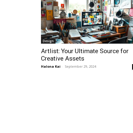
Design
Artlist: Your Ultimate Source for
Creative Assets
Halona Kai
-
September 29, 2024