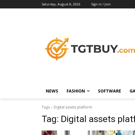
Saturday, August 8, 2026
Sign in / Join
NEWS
FASHION
SOFTWARE
G
Tags
Digital assets platform
Tag:
Digital assets pla