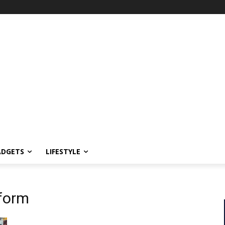
ADGETS
LIFESTYLE
tform