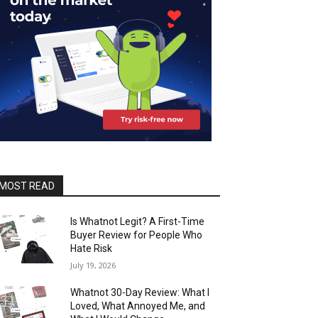
MOST READ
Is Whatnot Legit? A First-Time
Buyer Review for People Who
Hate Risk
July 19, 2026
Whatnot 30-Day Review: What I
Loved, What Annoyed Me, and