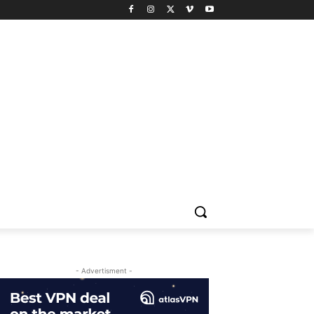
- Advertisment -