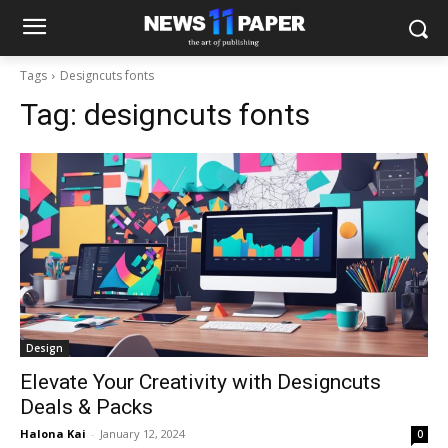
Tags
Designcuts fonts
Tag:
designcuts fonts
Design
Elevate Your Creativity with Designcuts
Deals & Packs
Halona Kai
-
January 12, 2024
0