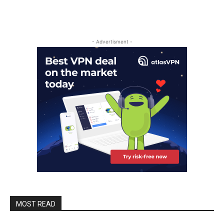
- Advertisment -
MOST READ