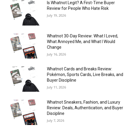
Is Whatnot Legit? A First-Time Buyer
Review for People Who Hate Risk
July 19, 2026
Whatnot 30-Day Review: What I Loved,
What Annoyed Me, and What I Would
Change
July 16, 2026
Whatnot Cards and Breaks Review:
Pokémon, Sports Cards, Live Breaks, and
Buyer Discipline
July 11, 2026
Whatnot Sneakers, Fashion, and Luxury
Review: Deals, Authentication, and Buyer
Discipline
July 7, 2026