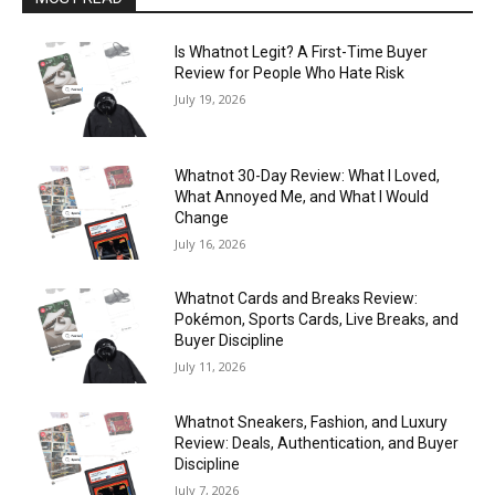
Is Whatnot Legit? A First-Time Buyer
Review for People Who Hate Risk
July 19, 2026
Whatnot 30-Day Review: What I Loved,
What Annoyed Me, and What I Would
Change
July 16, 2026
Whatnot Cards and Breaks Review:
Pokémon, Sports Cards, Live Breaks, and
Buyer Discipline
July 11, 2026
Whatnot Sneakers, Fashion, and Luxury
Review: Deals, Authentication, and Buyer
Discipline
July 7, 2026