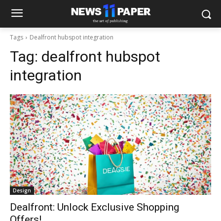
Tags
Dealfront hubspot integration
Tag:
dealfront hubspot
integration
Design
Dealfront: Unlock Exclusive Shopping
Offers!