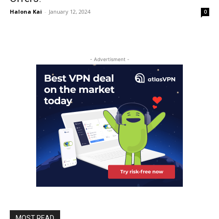
Halona Kai
-
January 12, 2024
0
- Advertisment -
MOST READ