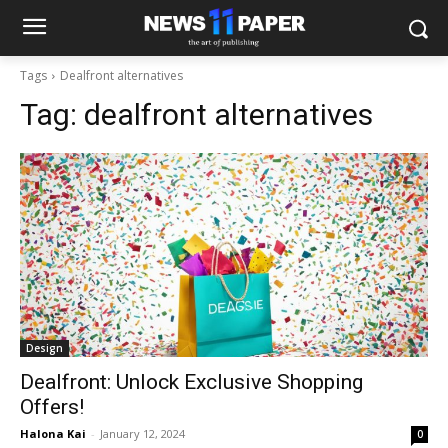
Tags
Dealfront alternatives
Tag:
dealfront alternatives
Design
Dealfront: Unlock Exclusive Shopping
Offers!
Halona Kai
-
January 12, 2024
0