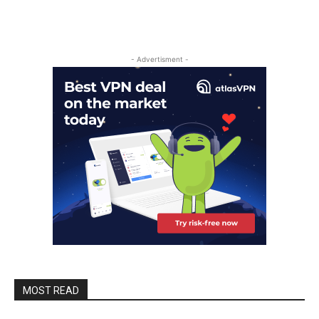
- Advertisment -
MOST READ