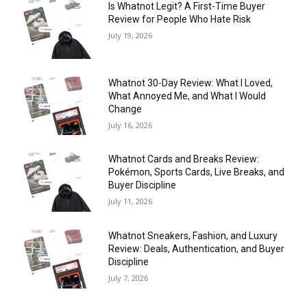
Is Whatnot Legit? A First-Time Buyer
Review for People Who Hate Risk
July 19, 2026
Whatnot 30-Day Review: What I Loved,
What Annoyed Me, and What I Would
Change
July 16, 2026
Whatnot Cards and Breaks Review:
Pokémon, Sports Cards, Live Breaks, and
Buyer Discipline
July 11, 2026
Whatnot Sneakers, Fashion, and Luxury
Review: Deals, Authentication, and Buyer
Discipline
July 7, 2026