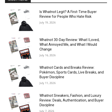
Is Whatnot Legit? A First-Time Buyer
Review for People Who Hate Risk
July 19, 2026
Whatnot 30-Day Review: What I Loved,
What Annoyed Me, and What I Would
Change
July 16, 2026
Whatnot Cards and Breaks Review:
Pokémon, Sports Cards, Live Breaks, and
Buyer Discipline
July 11, 2026
Whatnot Sneakers, Fashion, and Luxury
Review: Deals, Authentication, and Buyer
Discipline
July 7, 2026