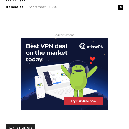
Halona Kai
-
September 18, 2025
0
- Advertisment -
MOST READ