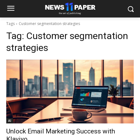
Tags
Customer segmentation strategies
Tag:
Customer segmentation
strategies
AI
Unlock Email Marketing Success with
Klaviyo