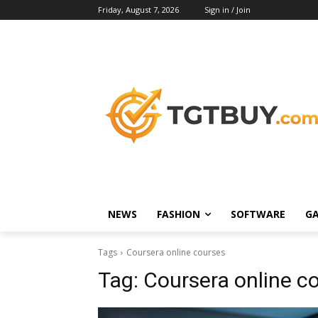
Friday, August 7, 2026
Sign in / Join
NEWS
FASHION
SOFTWARE
G
Tags
Coursera online courses
Tag:
Coursera online c