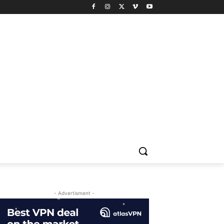
- Advertisment -