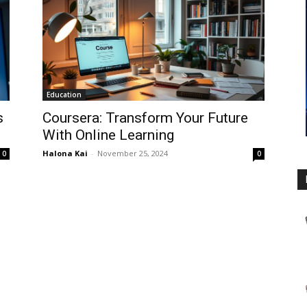
Education
s
Coursera: Transform Your Future
With Online Learning
Halona Kai
-
November 25, 2024
0
0