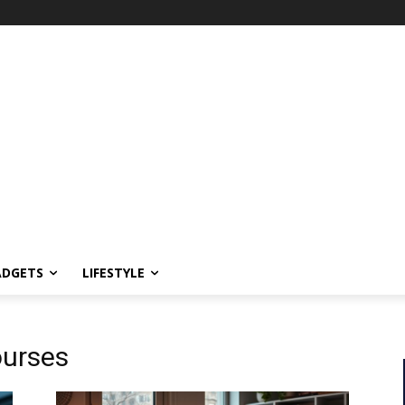
ADGETS
LIFESTYLE
ourses