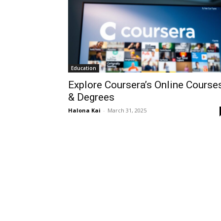
Education
Explore Coursera’s Online Course
& Degrees
Halona Kai
-
March 31, 2025