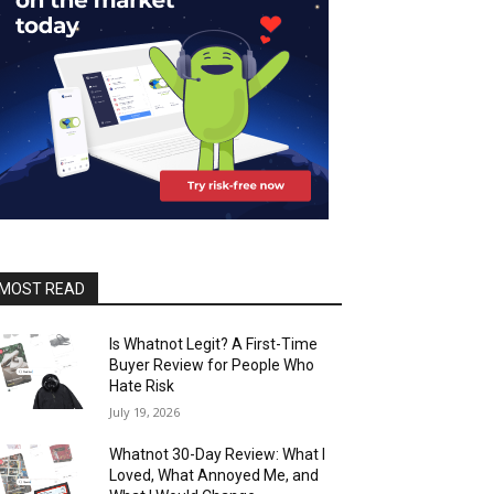
MOST READ
Is Whatnot Legit? A First-Time
Buyer Review for People Who
Hate Risk
July 19, 2026
Whatnot 30-Day Review: What I
Loved, What Annoyed Me, and