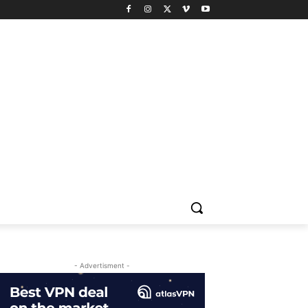
- Advertisment -