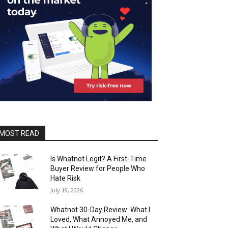
MOST READ
Is Whatnot Legit? A First-Time
Buyer Review for People Who
Hate Risk
July 19, 2026
Whatnot 30-Day Review: What I
Loved, What Annoyed Me, and