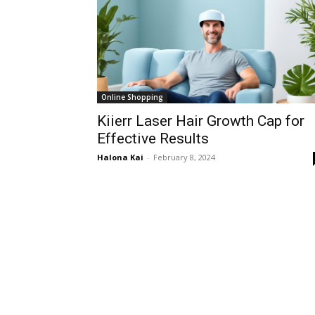
Online Shopping
Kiierr Laser Hair Growth Cap for
Effective Results
Halona Kai
-
February 8, 2024