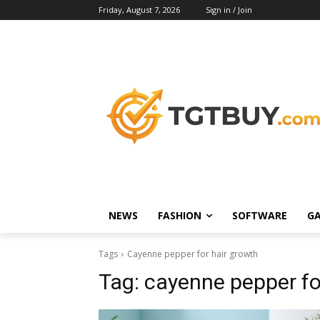
Friday, August 7, 2026
Sign in / Join
NEWS
FASHION
SOFTWARE
G
Tags
Cayenne pepper for hair growth
Tag:
cayenne pepper fo