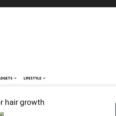
ADGETS
LIFESTYLE
r hair growth