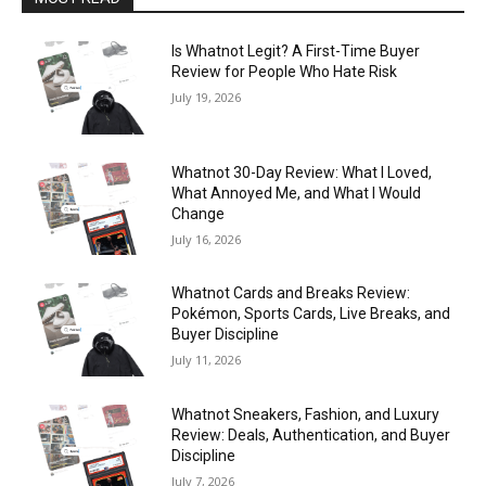
Is Whatnot Legit? A First-Time Buyer
Review for People Who Hate Risk
July 19, 2026
Whatnot 30-Day Review: What I Loved,
What Annoyed Me, and What I Would
Change
July 16, 2026
Whatnot Cards and Breaks Review:
Pokémon, Sports Cards, Live Breaks, and
Buyer Discipline
July 11, 2026
Whatnot Sneakers, Fashion, and Luxury
Review: Deals, Authentication, and Buyer
Discipline
July 7, 2026