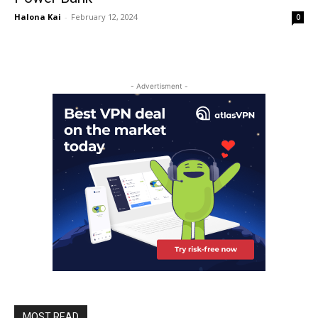
Halona Kai
-
February 12, 2024
0
- Advertisment -
MOST READ