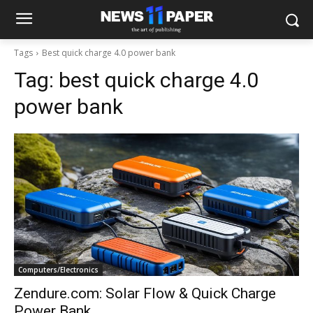
Tags
Best quick charge 4.0 power bank
Tag:
best quick charge 4.0
power bank
Computers/Electronics
Zendure.com: Solar Flow & Quick Charge
Power Bank