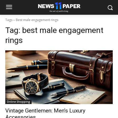
Tags
Best male engagement rings
Tag:
best male engagement
rings
Online Shopping
Vintage Gentlemen: Men’s Luxury
Accessories