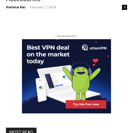
Halona Kai
-
February 7, 2024
0
- Advertisment -
MOST READ