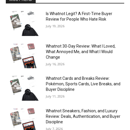
Is Whatnot Legit? A First-Time Buyer
Review for People Who Hate Risk
July 19, 2026
Whatnot 30-Day Review: What I Loved,
What Annoyed Me, and What I Would
Change
July 16, 2026
Whatnot Cards and Breaks Review:
Pokémon, Sports Cards, Live Breaks, and
Buyer Discipline
July 11, 2026
Whatnot Sneakers, Fashion, and Luxury
Review: Deals, Authentication, and Buyer
Discipline
July 7, 2026