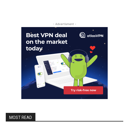
- Advertisment -
MOST READ