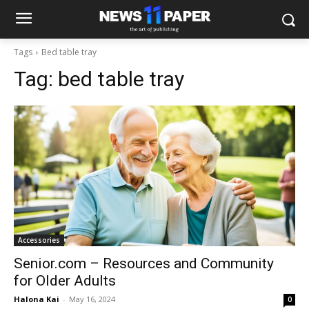
Tags
Bed table tray
Tag:
bed table tray
Accessories
Senior.com – Resources and Community
for Older Adults
Halona Kai
-
May 16, 2024
0