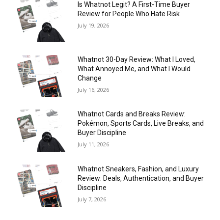
Is Whatnot Legit? A First-Time Buyer
Review for People Who Hate Risk
July 19, 2026
Whatnot 30-Day Review: What I Loved,
What Annoyed Me, and What I Would
Change
July 16, 2026
Whatnot Cards and Breaks Review:
Pokémon, Sports Cards, Live Breaks, and
Buyer Discipline
July 11, 2026
Whatnot Sneakers, Fashion, and Luxury
Review: Deals, Authentication, and Buyer
Discipline
July 7, 2026