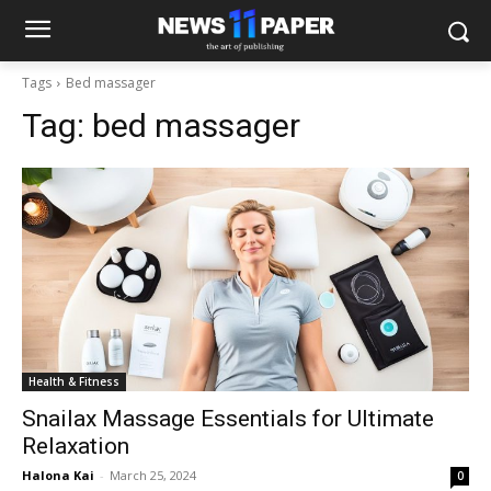
Tags
Bed massager
Tag:
bed massager
Health & Fitness
Snailax Massage Essentials for Ultimate
Relaxation
Halona Kai
-
March 25, 2024
0