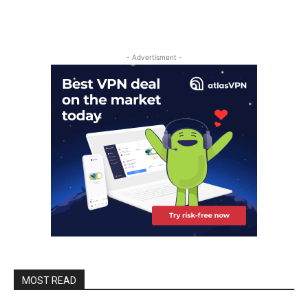
- Advertisment -
MOST READ