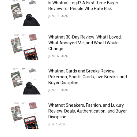
Is Whatnot Legit? A First-Time Buyer
Review for People Who Hate Risk
July 19, 2026
Whatnot 30-Day Review: What I Loved,
What Annoyed Me, and What I Would
Change
July 16, 2026
Whatnot Cards and Breaks Review:
Pokémon, Sports Cards, Live Breaks, and
Buyer Discipline
July 11, 2026
Whatnot Sneakers, Fashion, and Luxury
Review: Deals, Authentication, and Buyer
Discipline
July 7, 2026