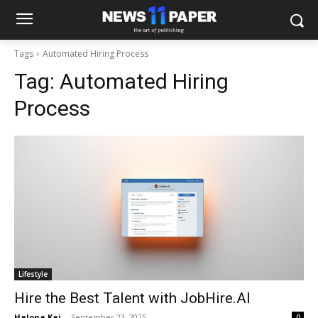
Tags
Automated Hiring Process
Tag:
Automated Hiring
Process
Lifestyle
Hire the Best Talent with JobHire.AI
Halona Kai
-
September 23, 2025
0