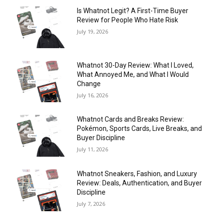
Is Whatnot Legit? A First-Time Buyer
Review for People Who Hate Risk
July 19, 2026
Whatnot 30-Day Review: What I Loved,
What Annoyed Me, and What I Would
Change
July 16, 2026
Whatnot Cards and Breaks Review:
Pokémon, Sports Cards, Live Breaks, and
Buyer Discipline
July 11, 2026
Whatnot Sneakers, Fashion, and Luxury
Review: Deals, Authentication, and Buyer
Discipline
July 7, 2026