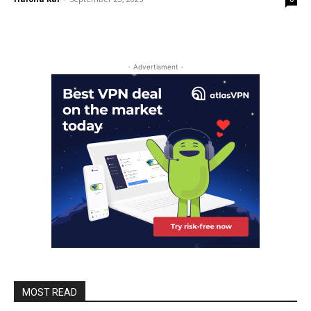
- Advertisment -
MOST READ