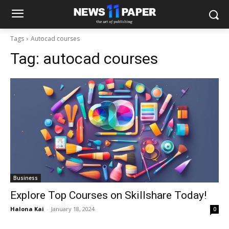
Tags
Autocad courses
Tag:
autocad courses
Business
Explore Top Courses on Skillshare Today!
Halona Kai
-
January 18, 2024
0