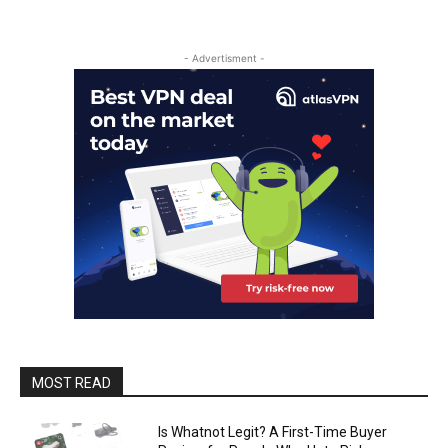
- Advertisment -
MOST READ
Is Whatnot Legit? A First-Time Buyer