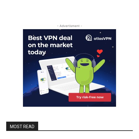
- Advertisment -
MOST READ