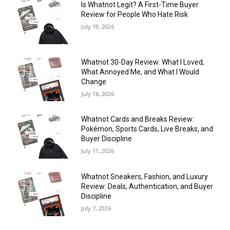
Is Whatnot Legit? A First-Time Buyer
Review for People Who Hate Risk
July 19, 2026
Whatnot 30-Day Review: What I Loved,
What Annoyed Me, and What I Would
Change
July 16, 2026
Whatnot Cards and Breaks Review:
Pokémon, Sports Cards, Live Breaks, and
Buyer Discipline
July 11, 2026
Whatnot Sneakers, Fashion, and Luxury
Review: Deals, Authentication, and Buyer
Discipline
July 7, 2026