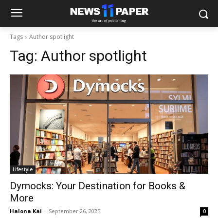
Tags
Author spotlight
Tag:
Author spotlight
Lifestyle
Dymocks: Your Destination for Books &
More
Halona Kai
-
September 26, 2025
0