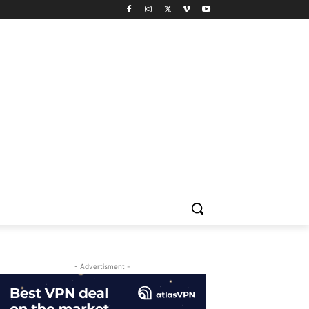
- Advertisment -