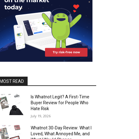
MOST READ
Is Whatnot Legit? A First-Time
Buyer Review for People Who
Hate Risk
July 19, 2026
Whatnot 30-Day Review: What I
Loved, What Annoyed Me, and