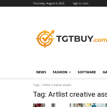
Thursday, August 6, 2026
Sign in / Join
NEWS
FASHION
SOFTWARE
G
Tags
Artlist creative assets
Tag:
Artlist creative as