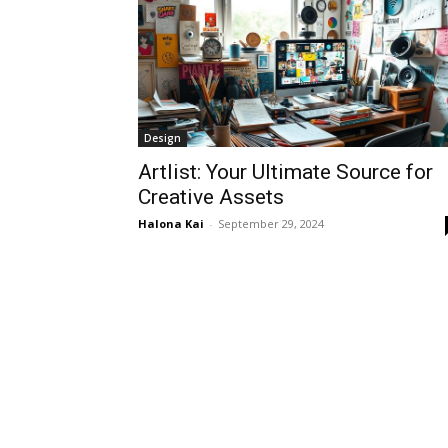
Design
Artlist: Your Ultimate Source for
Creative Assets
Halona Kai
-
September 29, 2024