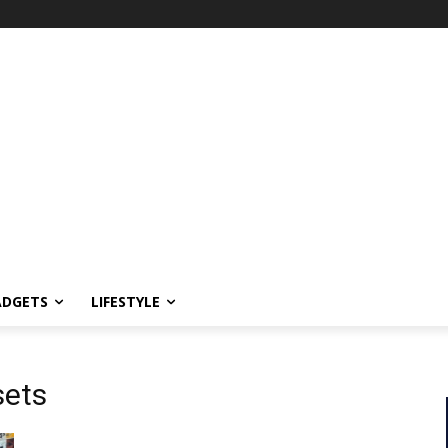
ADGETS
LIFESTYLE
sets