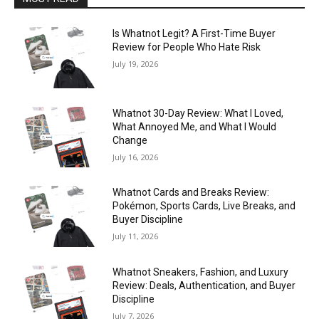
Is Whatnot Legit? A First-Time Buyer
Review for People Who Hate Risk
July 19, 2026
Whatnot 30-Day Review: What I Loved,
What Annoyed Me, and What I Would
Change
July 16, 2026
Whatnot Cards and Breaks Review:
Pokémon, Sports Cards, Live Breaks, and
Buyer Discipline
July 11, 2026
Whatnot Sneakers, Fashion, and Luxury
Review: Deals, Authentication, and Buyer
Discipline
July 7, 2026