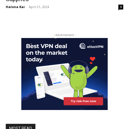
Halona Kai
-
April 21, 2024
0
- Advertisment -
MOST READ