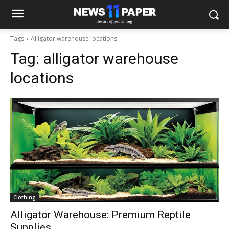
Tags
Alligator warehouse locations
Tag:
alligator warehouse
locations
Clothing
Alligator Warehouse: Premium Reptile
Supplies