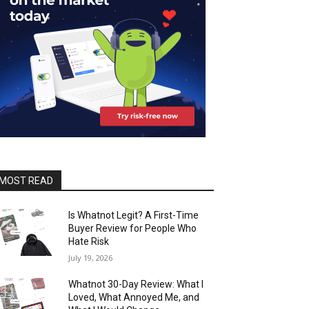
MOST READ
Is Whatnot Legit? A First-Time
Buyer Review for People Who
Hate Risk
July 19, 2026
Whatnot 30-Day Review: What I
Loved, What Annoyed Me, and