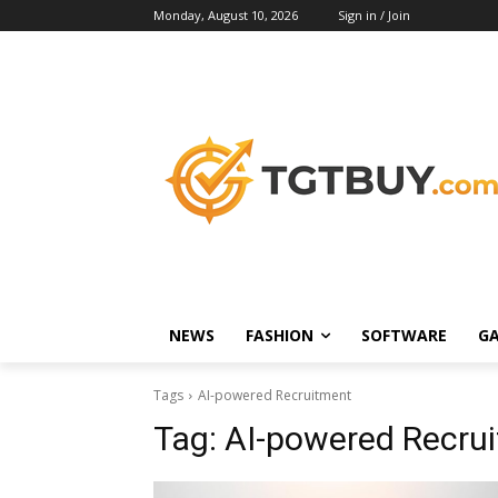
Monday, August 10, 2026
Sign in / Join
NEWS
FASHION
SOFTWARE
G
Tags
AI-powered Recruitment
Tag:
AI-powered Recru