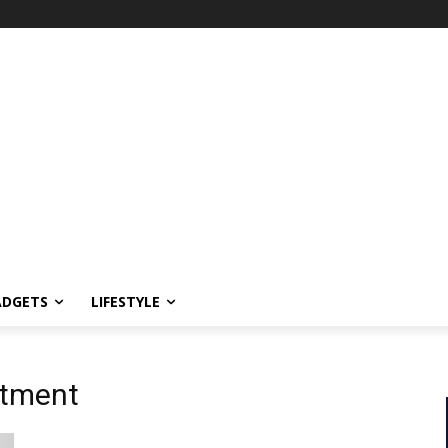
ADGETS
LIFESTYLE
itment