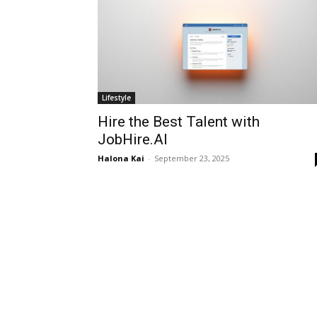
Lifestyle
Hire the Best Talent with
JobHire.AI
Halona Kai
-
September 23, 2025