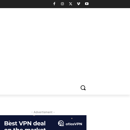
- Advertisment -