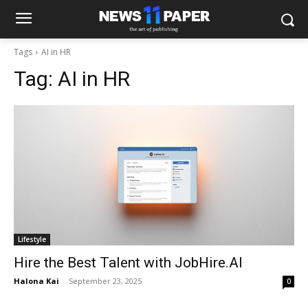
Tags
AI in HR
Tag:
AI in HR
Lifestyle
Hire the Best Talent with JobHire.AI
Halona Kai
-
September 23, 2025
0