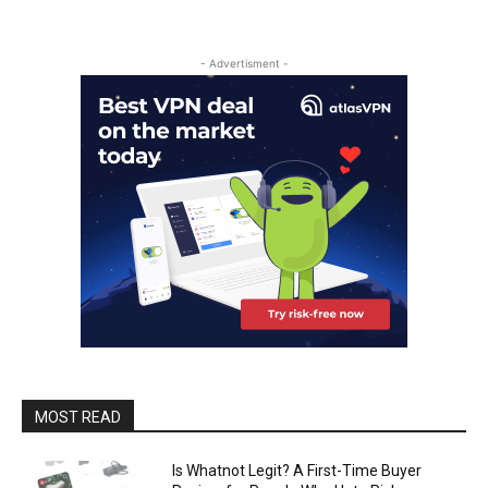
- Advertisment -
MOST READ
Is Whatnot Legit? A First-Time Buyer