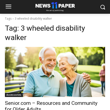
Tags
3 wheeled disability walker
Tag:
3 wheeled disability
walker
Accessories
Senior.com – Resources and Community
for Older Adults