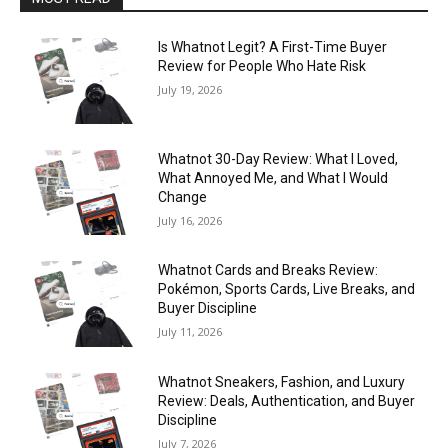
Is Whatnot Legit? A First-Time Buyer
Review for People Who Hate Risk
July 19, 2026
Whatnot 30-Day Review: What I Loved,
What Annoyed Me, and What I Would
Change
July 16, 2026
Whatnot Cards and Breaks Review:
Pokémon, Sports Cards, Live Breaks, and
Buyer Discipline
July 11, 2026
Whatnot Sneakers, Fashion, and Luxury
Review: Deals, Authentication, and Buyer
Discipline
July 7, 2026