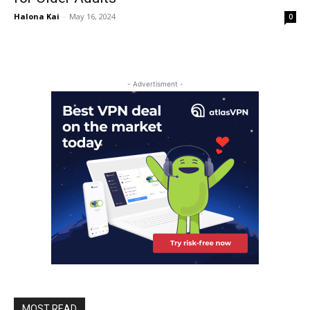
Halona Kai
-
May 16, 2024
0
- Advertisment -
MOST READ