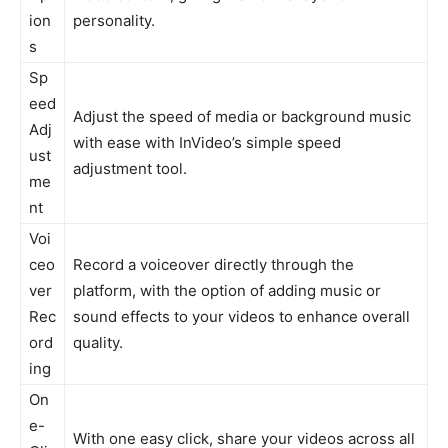
ion
personality.
s
Sp
eed
Adjust the speed of media or background music
Adj
with ease with InVideo’s simple speed
ust
adjustment tool.
me
nt
Voi
ceo
Record a voiceover directly through the
ver
platform, with the option of adding music or
Rec
sound effects to your videos to enhance overall
ord
quality.
ing
On
e-
With one easy click, share your videos across all