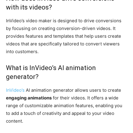
with its videos?
InVideo’s video maker is designed to drive conversions
by focusing on creating conversion-driven videos. It
provides features and templates that help users create
videos that are specifically tailored to convert viewers
into customers.
What is InVideo’s AI animation
generator?
InVideo’s
AI animation generator allows users to create
engaging animations
for their videos. It offers a wide
range of customizable animation features, enabling you
to add a touch of creativity and appeal to your video
content.