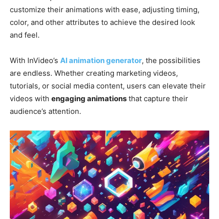
customize their animations with ease, adjusting timing,
color, and other attributes to achieve the desired look
and feel.
With InVideo’s
AI animation generator
, the possibilities
are endless. Whether creating marketing videos,
tutorials, or social media content, users can elevate their
videos with
engaging animations
that capture their
audience’s attention.