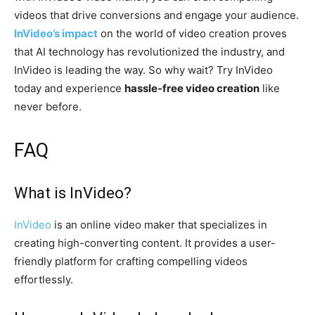
videos that drive conversions and engage your audience.
InVideo’s impact
on the world of video creation proves
that AI technology has revolutionized the industry, and
InVideo is leading the way. So why wait? Try InVideo
today and experience
hassle-free video creation
like
never before.
FAQ
What is
InVideo
?
InVideo
is an online video maker that specializes in
creating high-converting content. It provides a user-
friendly platform for crafting compelling videos
effortlessly.