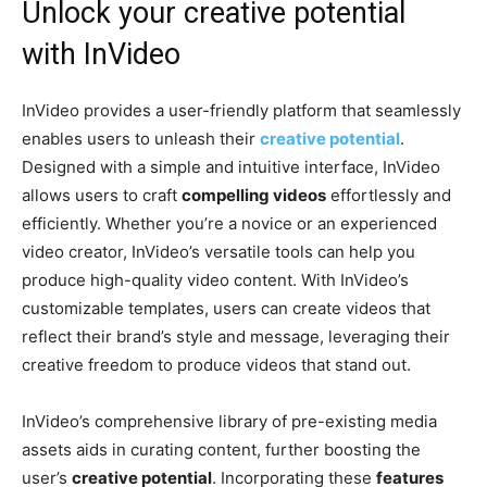
Unlock your creative potential
with InVideo
InVideo provides a user-friendly platform that seamlessly
enables users to unleash their
creative potential
.
Designed with a simple and intuitive interface, InVideo
allows users to craft
compelling videos
effortlessly and
efficiently. Whether you’re a novice or an experienced
video creator, InVideo’s versatile tools can help you
produce high-quality video content. With InVideo’s
customizable templates, users can create videos that
reflect their brand’s style and message, leveraging their
creative freedom to produce videos that stand out.
InVideo’s comprehensive library of pre-existing media
assets aids in curating content, further boosting the
user’s
creative potential
. Incorporating these
features