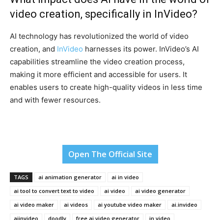
video creation, specifically in InVideo?
AI technology has revolutionized the world of video
creation, and
InVideo
harnesses its power. InVideo’s AI
capabilities streamline the video creation process,
making it more efficient and accessible for users. It
enables users to create high-quality videos in less time
and with fewer resources.
Open The Official Site
TAGS
ai animation generator
ai in video
ai tool to convert text to video
ai video
ai video generator
ai video maker
ai videos
ai youtube video maker
ai.invideo
aiinvideo
doodly
free ai video generator
in video