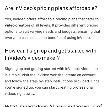
Are InVideo’s pricing plans affordable?
Yes, InVideo offers affordable pricing plans that cater to
video creators
of all levels. It provides different pricing
options to suit varying needs and budgets, ensuring that
everyone can access the benefits of using InVideo.
How can I sign up and get started with
InVideo’s video maker?
Signing up and getting started with InVideo’s video maker
is simple. Visit the InVideo website, create an account,
and follow the step-by-step instructions provided. Once
you’re signed up, you can start creating professional
videos right away.
What impact does AI have in the world of