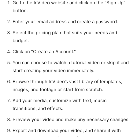
Go to the InVideo website and click on the “Sign Up”
button.
Enter your email address and create a password.
Select the pricing plan that suits your needs and
budget.
Click on “Create an Account.”
You can choose to watch a tutorial video or skip it and
start creating your video immediately.
Browse through InVideo’s vast library of templates,
images, and footage or start from scratch.
Add your media, customize with text, music,
transitions, and effects.
Preview your video and make any necessary changes.
Export and download your video, and share it with