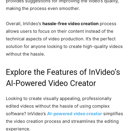
provides suggestions for improving the video’s quality,
making the process even smoother.
Overall, InVideo’s
hassle-free video creation
process
allows users to focus on their content instead of the
technical aspects of video production. It’s the perfect
solution for anyone looking to create high-quality videos
without the hassle.
Explore the Features of InVideo’s
AI-Powered Video Creator
Looking to create visually appealing, professionally
edited videos without the hassle of using complex
software? InVideo’s
AI-powered video creator
simplifies
the video creation process and streamlines the editing
experience.