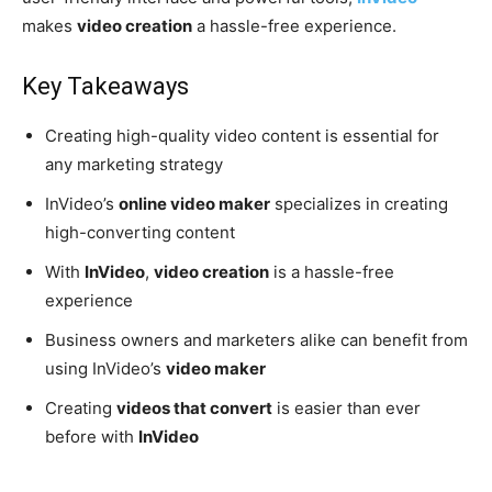
makes
video creation
a hassle-free experience.
Key Takeaways
Creating high-quality video content is essential for
any marketing strategy
InVideo’s
online video maker
specializes in creating
high-converting content
With
InVideo
,
video creation
is a hassle-free
experience
Business owners and marketers alike can benefit from
using InVideo’s
video maker
Creating
videos that convert
is easier than ever
before with
InVideo