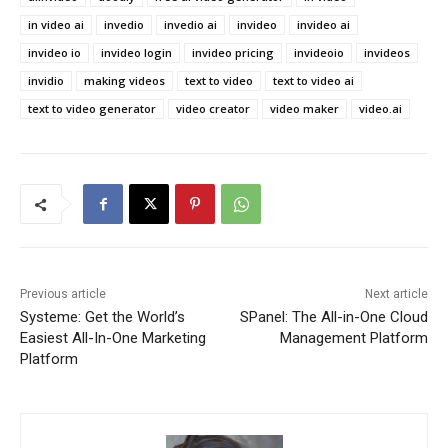
in video ai
invedio
invedio ai
invideo
invideo ai
invideo io
invideo login
invideo pricing
invideoio
invideos
invidio
making videos
text to video
text to video ai
text to video generator
video creator
video maker
video.ai
Previous article
Next article
Systeme: Get the World’s
SPanel: The All-in-One Cloud
Easiest All-In-One Marketing
Management Platform
Platform