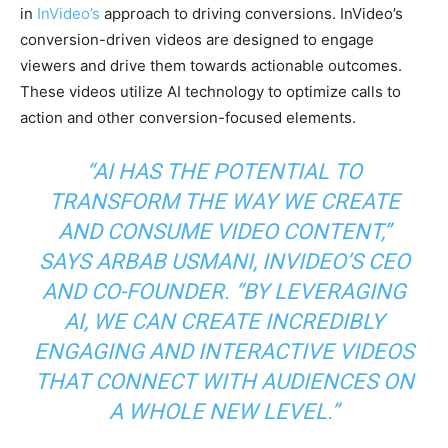
in
InVideo’s
approach to driving conversions. InVideo’s
conversion-driven videos are designed to engage
viewers and drive them towards actionable outcomes.
These videos utilize AI technology to optimize calls to
action and other conversion-focused elements.
“AI HAS THE POTENTIAL TO
TRANSFORM THE WAY WE CREATE
AND CONSUME VIDEO CONTENT,”
SAYS ARBAB USMANI, INVIDEO’S CEO
AND CO-FOUNDER.
“BY LEVERAGING
AI, WE CAN CREATE INCREDIBLY
ENGAGING AND INTERACTIVE VIDEOS
THAT CONNECT WITH AUDIENCES ON
A WHOLE NEW LEVEL.”