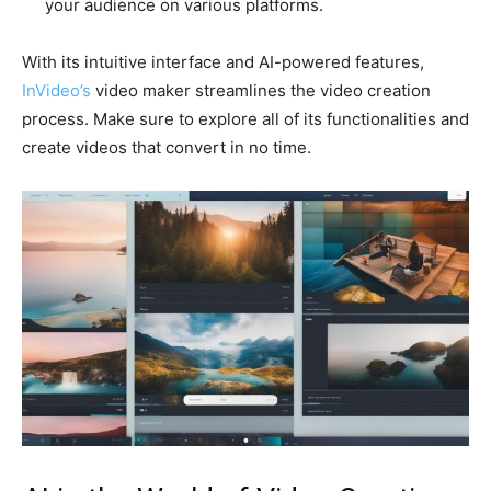
your audience on various platforms.
With its intuitive interface and AI-powered features,
InVideo’s
video maker streamlines the video creation
process. Make sure to explore all of its functionalities and
create videos that convert in no time.