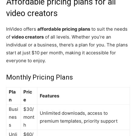
Affordable pricing plans for all
video creators
InVideo offers
affordable pricing plans
to suit the needs
of
video creators
of all levels. Whether you’re an
individual or a business, there’s a plan for you. The plans
start at just $10 per month, making it accessible for
everyone to enjoy.
Monthly Pricing Plans
Pla
Pric
Features
n
e
Busi
$30/
Unlimited downloads, access to
nes
mont
premium templates, priority support
s
h
Unli
$60/