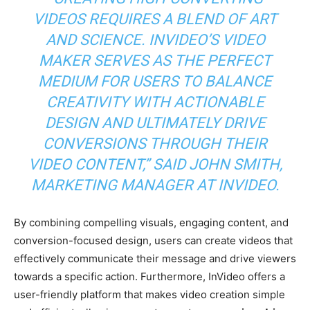
VIDEOS REQUIRES A BLEND OF ART
AND SCIENCE. INVIDEO’S VIDEO
MAKER SERVES AS THE PERFECT
MEDIUM FOR USERS TO BALANCE
CREATIVITY WITH ACTIONABLE
DESIGN AND ULTIMATELY DRIVE
CONVERSIONS THROUGH THEIR
VIDEO CONTENT,” SAID JOHN SMITH,
MARKETING MANAGER AT INVIDEO.
By combining compelling visuals, engaging content, and
conversion-focused design, users can create videos that
effectively communicate their message and drive viewers
towards a specific action. Furthermore, InVideo offers a
user-friendly platform that makes video creation simple