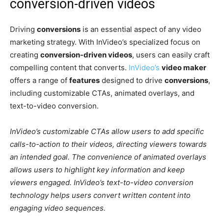
conversion-driven videos
Driving
conversions
is an essential aspect of any video
marketing strategy. With InVideo’s specialized focus on
creating
conversion-driven videos
, users can easily craft
compelling content that converts.
InVideo’s
video maker
offers a range of
features
designed to drive
conversions
,
including customizable CTAs, animated overlays, and
text-to-video conversion.
InVideo’s customizable CTAs allow users to add specific
calls-to-action to their videos, directing viewers towards
an intended goal. The convenience of animated overlays
allows users to highlight key information and keep
viewers engaged. InVideo’s text-to-video conversion
technology helps users convert written content into
engaging video sequences.