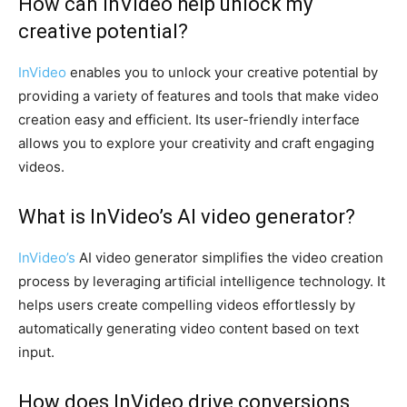
How can InVideo help unlock my
creative potential?
InVideo
enables you to unlock your creative potential by
providing a variety of features and tools that make video
creation easy and efficient. Its user-friendly interface
allows you to explore your creativity and craft engaging
videos.
What is InVideo’s AI video generator?
InVideo’s
AI video generator simplifies the video creation
process by leveraging artificial intelligence technology. It
helps users create compelling videos effortlessly by
automatically generating video content based on text
input.
How does InVideo drive conversions