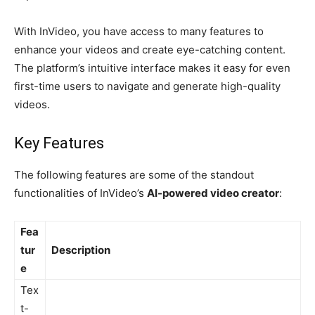
With InVideo, you have access to many features to
enhance your videos and create eye-catching content.
The platform’s intuitive interface makes it easy for even
first-time users to navigate and generate high-quality
videos.
Key Features
The following features are some of the standout
functionalities of InVideo’s
AI-powered video creator
:
Fea
tur
Description
e
Tex
t-