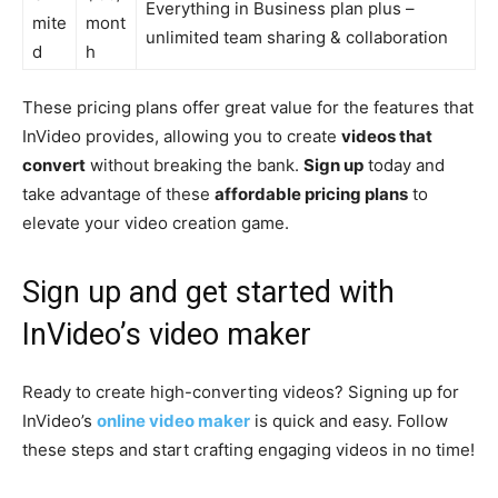
Everything in Business plan plus –
mite
mont
unlimited team sharing & collaboration
d
h
These pricing plans offer great value for the features that
InVideo provides, allowing you to create
videos that
convert
without breaking the bank.
Sign up
today and
take advantage of these
affordable pricing plans
to
elevate your video creation game.
Sign up and get started with
InVideo’s video maker
Ready to create high-converting videos? Signing up for
InVideo’s
online video maker
is quick and easy. Follow
these steps and start crafting engaging videos in no time!