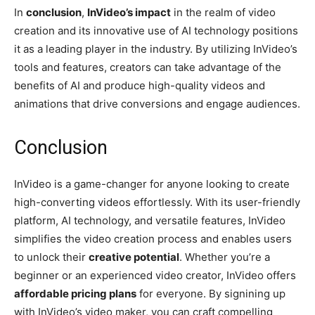
In
conclusion
,
InVideo’s impact
in the realm of video
creation and its innovative use of AI technology positions
it as a leading player in the industry. By utilizing InVideo’s
tools and features, creators can take advantage of the
benefits of AI and produce high-quality videos and
animations that drive conversions and engage audiences.
Conclusion
InVideo is a game-changer for anyone looking to create
high-converting videos effortlessly. With its user-friendly
platform, AI technology, and versatile features, InVideo
simplifies the video creation process and enables users
to unlock their
creative potential
. Whether you’re a
beginner or an experienced video creator, InVideo offers
affordable pricing plans
for everyone. By signining up
with InVideo’s video maker, you can craft compelling