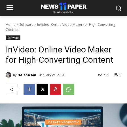
Home
Software
InVideo: Online Video Maker for High-Converting
Content
Software
InVideo: Online Video Maker
for High-Converting Content
By
Halona Kai
January 24, 2024
798
0