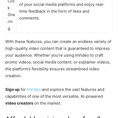
Clic
of your social media platforms and enjoy real-
k
time feedback in the form of likes and
Sha
comments.
rin
g
With these features, you can create an endless variety of
high-quality video content that is guaranteed to impress
your audience. Whether you’re using InVideo to craft
promo videos, social media content, or explainer videos,
the platform’s flexibility ensures streamlined video
creation.
Sign up
for
InVideo
and explore the vast features and
capabilities of one of the most versatile, AI-powered
video creators
on the market.