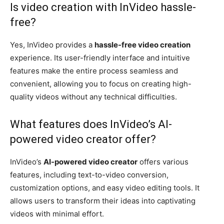
Is video creation with InVideo hassle-
free?
Yes, InVideo provides a
hassle-free video creation
experience. Its user-friendly interface and intuitive
features make the entire process seamless and
convenient, allowing you to focus on creating high-
quality videos without any technical difficulties.
What features does InVideo’s AI-
powered video creator offer?
InVideo’s
AI-powered video creator
offers various
features, including text-to-video conversion,
customization options, and easy video editing tools. It
allows users to transform their ideas into captivating
videos with minimal effort.