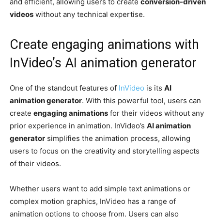
and efficient, allowing users to create
conversion-driven
videos
without any technical expertise.
Create engaging animations with
InVideo’s AI animation generator
One of the standout features of
InVideo
is its
AI
animation generator
. With this powerful tool, users can
create
engaging animations
for their videos without any
prior experience in animation. InVideo’s
AI animation
generator
simplifies the animation process, allowing
users to focus on the creativity and storytelling aspects
of their videos.
Whether users want to add simple text animations or
complex motion graphics, InVideo has a range of
animation options to choose from. Users can also