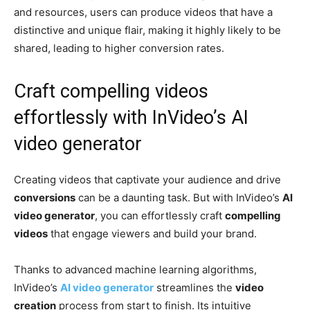
and resources, users can produce videos that have a
distinctive and unique flair, making it highly likely to be
shared, leading to higher conversion rates.
Craft compelling videos
effortlessly with InVideo’s AI
video generator
Creating videos that captivate your audience and drive
conversions
can be a daunting task. But with InVideo’s
AI
video generator
, you can effortlessly craft
compelling
videos
that engage viewers and build your brand.
Thanks to advanced machine learning algorithms,
InVideo’s
AI video generator
streamlines the
video
creation
process from start to finish. Its intuitive