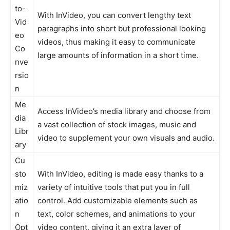
to-
With InVideo, you can convert lengthy text
Vid
paragraphs into short but professional looking
eo
videos, thus making it easy to communicate
Co
large amounts of information in a short time.
nve
rsio
n
Me
Access InVideo’s media library and choose from
dia
a vast collection of stock images, music and
Libr
video to supplement your own visuals and audio.
ary
Cu
sto
With InVideo, editing is made easy thanks to a
miz
variety of intuitive tools that put you in full
atio
control. Add customizable elements such as
n
text, color schemes, and animations to your
Opt
video content, giving it an extra layer of