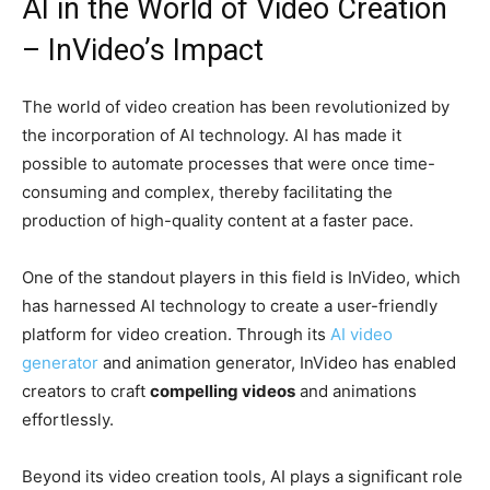
AI in the World of Video Creation
– InVideo’s Impact
The world of video creation has been revolutionized by
the incorporation of AI technology. AI has made it
possible to automate processes that were once time-
consuming and complex, thereby facilitating the
production of high-quality content at a faster pace.
One of the standout players in this field is InVideo, which
has harnessed AI technology to create a user-friendly
platform for video creation. Through its
AI video
generator
and animation generator, InVideo has enabled
creators to craft
compelling videos
and animations
effortlessly.
Beyond its video creation tools, AI plays a significant role