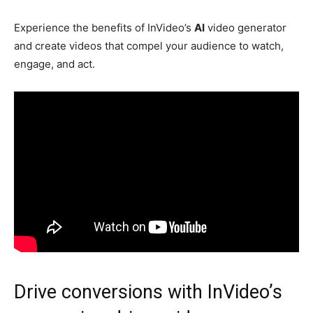
Experience the benefits of InVideo’s
AI
video generator
and create videos that compel your audience to watch,
engage, and act.
Drive conversions with InVideo’s