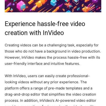
Experience hassle-free video
creation with InVideo
Creating videos can be a challenging task, especially for
those who do not have a background in video production.
However, InVideo makes the process hassle-free with its
user-friendly interface and intuitive features.
With InVideo, users can easily create professional-
looking videos without any prior experience. The
platform offers a range of pre-made templates and a
drag-and-drop editor that simplifies the video creation
process. In addition, InVideo’s AI-powered video editor