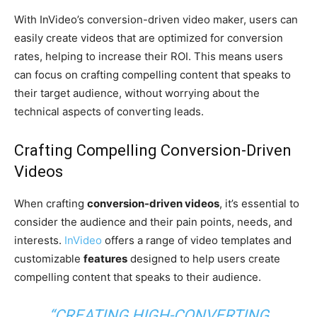
With InVideo’s conversion-driven video maker, users can
easily create videos that are optimized for conversion
rates, helping to increase their ROI. This means users
can focus on crafting compelling content that speaks to
their target audience, without worrying about the
technical aspects of converting leads.
Crafting Compelling Conversion-Driven
Videos
When crafting
conversion-driven videos
, it’s essential to
consider the audience and their pain points, needs, and
interests.
InVideo
offers a range of video templates and
customizable
features
designed to help users create
compelling content that speaks to their audience.
“CREATING HIGH-CONVERTING