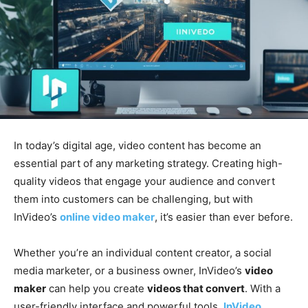
In today’s digital age, video content has become an
essential part of any marketing strategy. Creating high-
quality videos that engage your audience and convert
them into customers can be challenging, but with
InVideo’s
online video maker
, it’s easier than ever before.
Whether you’re an individual content creator, a social
media marketer, or a business owner, InVideo’s
video
maker
can help you create
videos that convert
. With a
user-friendly interface and powerful tools,
InVideo