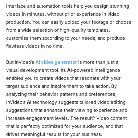
interface and automation tools help you design stunning
videos in minutes, without prior experience in video
production. You can easily upload your footage or choose
from a wide selection of high-quality templates,
customize them according to your needs, and produce
flawless videos in no time.
But InVideo’s
AI video generator
is more than just a
visual development tool. Its
AI
-powered intelligence
enables you to create videos that resonate with your
target audience and inspire them to take action. By
analyzing their behavior patterns and preferences,
InVideo’s
AI
technology suggests tailored video editing
suggestions that enhance their viewing experience and
increase engagement levels. The result? Video content
that is perfectly optimized for your audience, and that
drives meaningful results for your business.