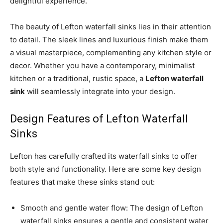
delightful experience.
The beauty of Lefton waterfall sinks lies in their attention
to detail. The sleek lines and luxurious finish make them
a visual masterpiece, complementing any kitchen style or
decor. Whether you have a contemporary, minimalist
kitchen or a traditional, rustic space, a
Lefton waterfall
sink
will seamlessly integrate into your design.
Design Features of Lefton Waterfall
Sinks
Lefton has carefully crafted its waterfall sinks to offer
both style and functionality. Here are some key design
features that make these sinks stand out:
Smooth and gentle water flow: The design of Lefton
waterfall sinks ensures a gentle and consistent water