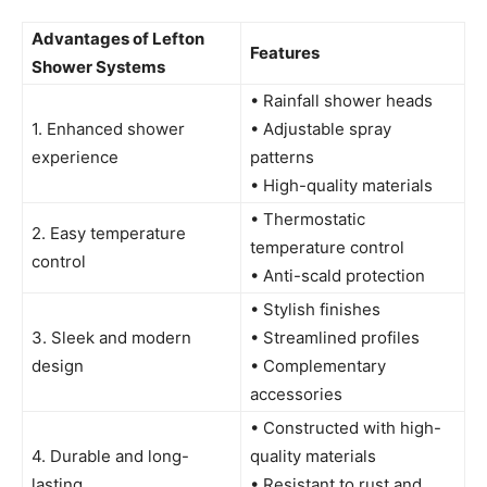
Advantages of Lefton
Features
Shower Systems
• Rainfall shower heads
1. Enhanced shower
• Adjustable spray
experience
patterns
• High-quality materials
• Thermostatic
2. Easy temperature
temperature control
control
• Anti-scald protection
• Stylish finishes
3. Sleek and modern
• Streamlined profiles
design
• Complementary
accessories
• Constructed with high-
4. Durable and long-
quality materials
lasting
• Resistant to rust and