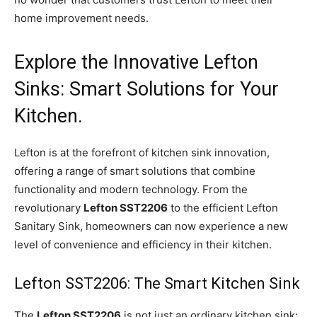
home improvement needs.
Explore the Innovative Lefton
Sinks: Smart Solutions for Your
Kitchen.
Lefton is at the forefront of kitchen sink innovation,
offering a range of smart solutions that combine
functionality and modern technology. From the
revolutionary
Lefton SST2206
to the efficient Lefton
Sanitary Sink, homeowners can now experience a new
level of convenience and efficiency in their kitchen.
Lefton SST2206: The Smart Kitchen Sink
The
Lefton SST2206
is not just an ordinary kitchen sink;