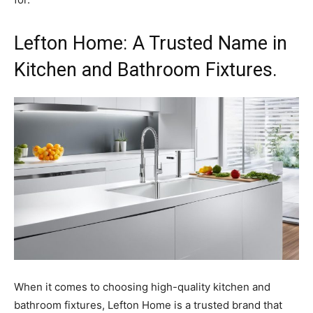
Lefton Home: A Trusted Name in
Kitchen and Bathroom Fixtures.
When it comes to choosing high-quality kitchen and
bathroom fixtures, Lefton Home is a trusted brand that