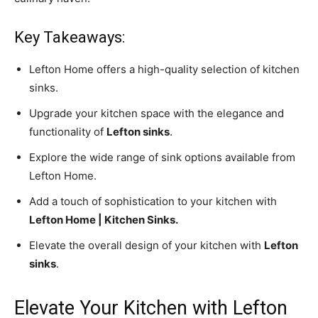
Key Takeaways:
Lefton Home offers a high-quality selection of kitchen
sinks.
Upgrade your kitchen space with the elegance and
functionality of
Lefton sinks
.
Explore the wide range of sink options available from
Lefton Home.
Add a touch of sophistication to your kitchen with
Lefton Home | Kitchen Sinks.
Elevate the overall design of your kitchen with
Lefton
sinks
.
Elevate Your Kitchen with Lefton