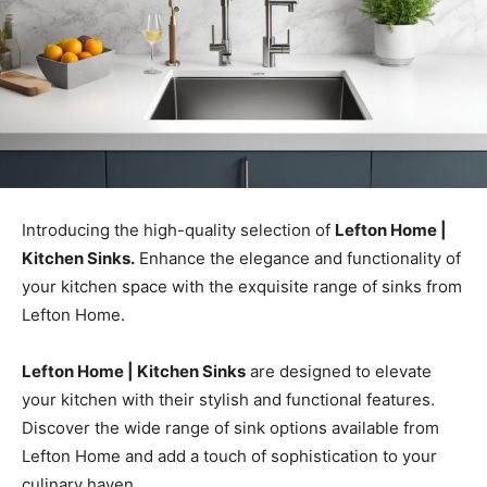
Introducing the high-quality selection of
Lefton Home |
Kitchen Sinks.
Enhance the elegance and functionality of
your kitchen space with the exquisite range of sinks from
Lefton Home.
Lefton Home | Kitchen Sinks
are designed to elevate
your kitchen with their stylish and functional features.
Discover the wide range of sink options available from
Lefton Home and add a touch of sophistication to your
culinary haven.