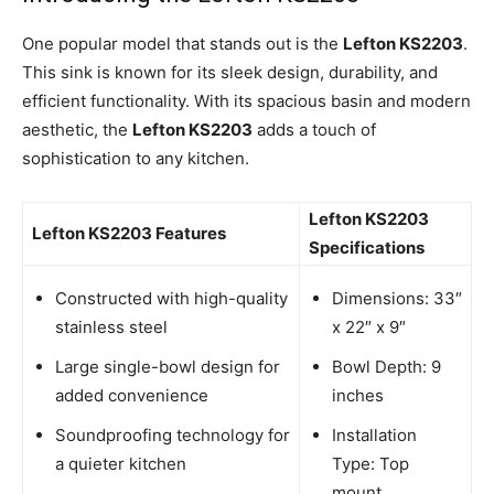
One popular model that stands out is the
Lefton KS2203
.
This sink is known for its sleek design, durability, and
efficient functionality. With its spacious basin and modern
aesthetic, the
Lefton KS2203
adds a touch of
sophistication to any kitchen.
Lefton KS2203
Lefton KS2203 Features
Specifications
Constructed with high-quality
Dimensions: 33″
stainless steel
x 22″ x 9″
Large single-bowl design for
Bowl Depth: 9
added convenience
inches
Soundproofing technology for
Installation
a quieter kitchen
Type: Top
mount