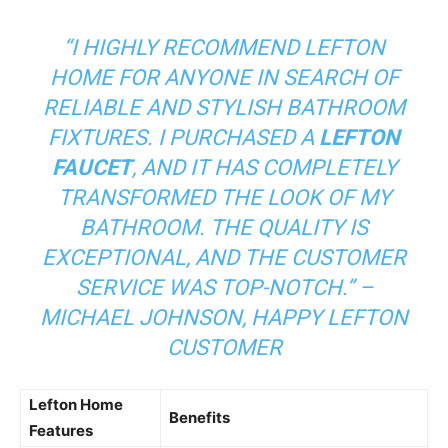
“I HIGHLY RECOMMEND LEFTON
HOME FOR ANYONE IN SEARCH OF
RELIABLE AND STYLISH BATHROOM
FIXTURES. I PURCHASED A
LEFTON
FAUCET
, AND IT HAS COMPLETELY
TRANSFORMED THE LOOK OF MY
BATHROOM. THE QUALITY IS
EXCEPTIONAL, AND THE CUSTOMER
SERVICE WAS TOP-NOTCH.” –
MICHAEL JOHNSON, HAPPY LEFTON
CUSTOMER
Lefton Home
Benefits
Features