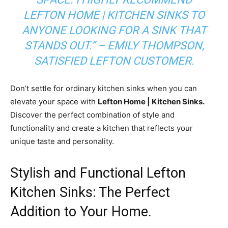
LEFTON HOME | KITCHEN SINKS TO
ANYONE LOOKING FOR A SINK THAT
STANDS OUT.”
– EMILY THOMPSON,
SATISFIED LEFTON CUSTOMER.
Don’t settle for ordinary kitchen sinks when you can
elevate your space with
Lefton Home | Kitchen Sinks.
Discover the perfect combination of style and
functionality and create a kitchen that reflects your
unique taste and personality.
Stylish and Functional Lefton
Kitchen Sinks: The Perfect
Addition to Your Home.