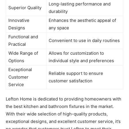
Long-lasting performance and
Superior Quality
durability
Innovative
Enhances the aesthetic appeal of
Designs
any space
Functional and
Convenient to use in daily routines
Practical
Wide Range of
Allows for customization to
Options
individual style and preferences
Exceptional
Reliable support to ensure
Customer
customer satisfaction
Service
Lefton Home is dedicated to providing homeowners with
the best kitchen and bathroom fixtures in the market.
With their wide selection of high-quality products,
exceptional designs, and excellent customer service, it’s
no wonder that customers trust Lefton to meet their