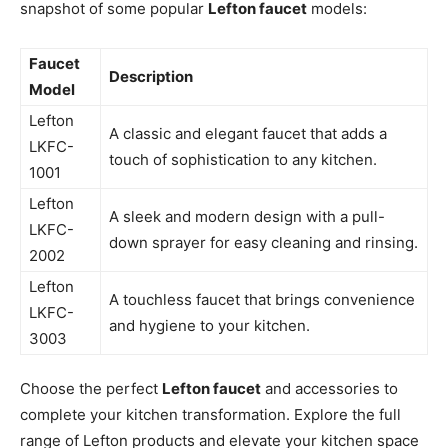
snapshot of some popular
Lefton faucet
models:
Faucet
Description
Model
Lefton
A classic and elegant faucet that adds a
LKFC-
touch of sophistication to any kitchen.
1001
Lefton
A sleek and modern design with a pull-
LKFC-
down sprayer for easy cleaning and rinsing.
2002
Lefton
A touchless faucet that brings convenience
LKFC-
and hygiene to your kitchen.
3003
Choose the perfect
Lefton faucet
and accessories to
complete your kitchen transformation. Explore the full
range of Lefton products and elevate your kitchen space