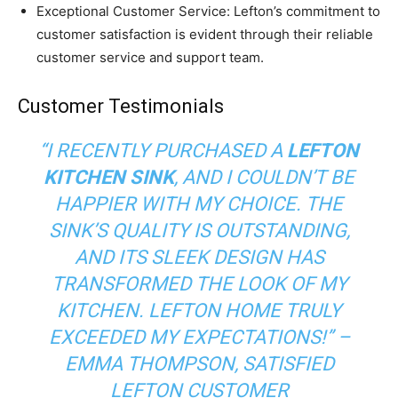
Exceptional Customer Service: Lefton’s commitment to
customer satisfaction is evident through their reliable
customer service and support team.
Customer Testimonials
“I RECENTLY PURCHASED A
LEFTON
KITCHEN SINK
, AND I COULDN’T BE
HAPPIER WITH MY CHOICE. THE
SINK’S QUALITY IS OUTSTANDING,
AND ITS SLEEK DESIGN HAS
TRANSFORMED THE LOOK OF MY
KITCHEN. LEFTON HOME TRULY
EXCEEDED MY EXPECTATIONS!” –
EMMA THOMPSON, SATISFIED
LEFTON CUSTOMER