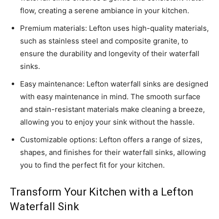
flow, creating a serene ambiance in your kitchen.
Premium materials: Lefton uses high-quality materials,
such as stainless steel and composite granite, to
ensure the durability and longevity of their waterfall
sinks.
Easy maintenance: Lefton waterfall sinks are designed
with easy maintenance in mind. The smooth surface
and stain-resistant materials make cleaning a breeze,
allowing you to enjoy your sink without the hassle.
Customizable options: Lefton offers a range of sizes,
shapes, and finishes for their waterfall sinks, allowing
you to find the perfect fit for your kitchen.
Transform Your Kitchen with a Lefton
Waterfall Sink