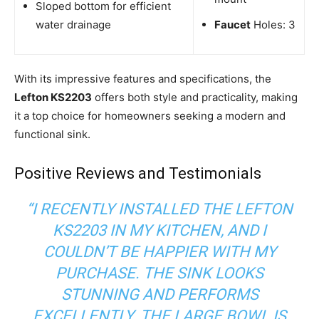
Sloped bottom for efficient
water drainage
Faucet
Holes: 3
With its impressive features and specifications, the
Lefton KS2203
offers both style and practicality, making
it a top choice for homeowners seeking a modern and
functional sink.
Positive Reviews and Testimonials
“I RECENTLY INSTALLED THE LEFTON
KS2203 IN MY KITCHEN, AND I
COULDN’T BE HAPPIER WITH MY
PURCHASE. THE SINK LOOKS
STUNNING AND PERFORMS
EXCELLENTLY. THE LARGE BOWL IS