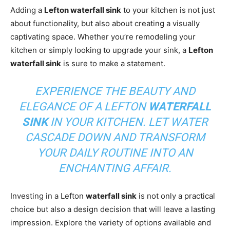
Adding a
Lefton waterfall sink
to your kitchen is not just
about functionality, but also about creating a visually
captivating space. Whether you’re remodeling your
kitchen or simply looking to upgrade your sink, a
Lefton
waterfall sink
is sure to make a statement.
EXPERIENCE THE BEAUTY AND
ELEGANCE OF A LEFTON
WATERFALL
SINK
IN YOUR KITCHEN. LET WATER
CASCADE DOWN AND TRANSFORM
YOUR DAILY ROUTINE INTO AN
ENCHANTING AFFAIR.
Investing in a Lefton
waterfall sink
is not only a practical
choice but also a design decision that will leave a lasting
impression. Explore the variety of options available and