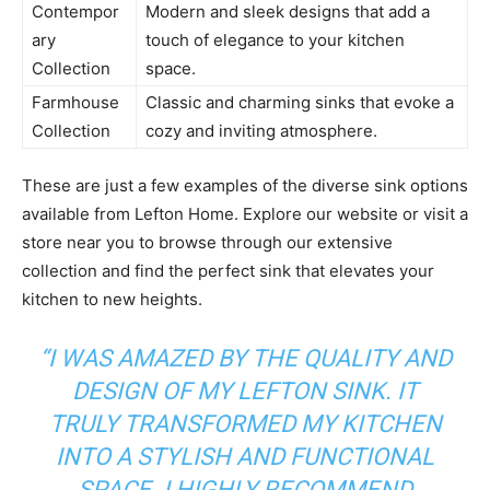
Contempor
Modern and sleek designs that add a
ary
touch of elegance to your kitchen
Collection
space.
Farmhouse
Classic and charming sinks that evoke a
Collection
cozy and inviting atmosphere.
These are just a few examples of the diverse sink options
available from Lefton Home. Explore our website or visit a
store near you to browse through our extensive
collection and find the perfect sink that elevates your
kitchen to new heights.
“I WAS AMAZED BY THE QUALITY AND
DESIGN OF MY LEFTON SINK. IT
TRULY TRANSFORMED MY KITCHEN
INTO A STYLISH AND FUNCTIONAL
SPACE. I HIGHLY RECOMMEND