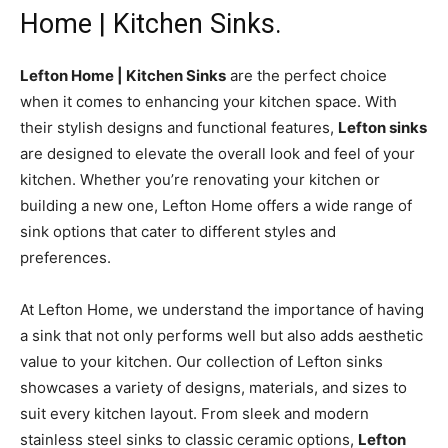
Home | Kitchen Sinks.
Lefton Home | Kitchen Sinks
are the perfect choice
when it comes to enhancing your kitchen space. With
their stylish designs and functional features,
Lefton sinks
are designed to elevate the overall look and feel of your
kitchen. Whether you’re renovating your kitchen or
building a new one, Lefton Home offers a wide range of
sink options that cater to different styles and
preferences.
At Lefton Home, we understand the importance of having
a sink that not only performs well but also adds aesthetic
value to your kitchen. Our collection of Lefton sinks
showcases a variety of designs, materials, and sizes to
suit every kitchen layout. From sleek and modern
stainless steel sinks to classic ceramic options,
Lefton