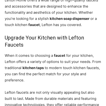
Lefton Home offers a wide range of high-quality faucets
and accessories that are designed to enhance the
functionality and aesthetics of your kitchen. Whether
you’re looking for a stylish
kitchen soap dispenser
or a
touch kitchen
faucet
, Lefton has you covered.
Upgrade Your Kitchen with Lefton
Faucets
When it comes to choosing a
faucet
for your kitchen,
Lefton offers a variety of options to suit your needs. From
traditional
kitchen taps
to modern touch kitchen faucets,
you can find the perfect match for your style and
preference.
Lefton faucets are not only visually appealing but also
built to last. Made from durable materials and featuring
innovative technologies, they offer reliable performance