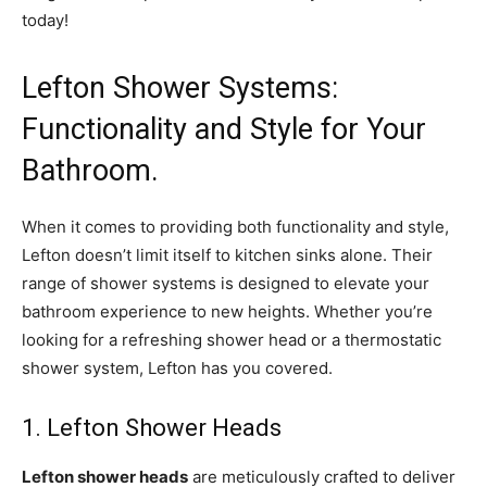
today!
Lefton Shower Systems:
Functionality and Style for Your
Bathroom.
When it comes to providing both functionality and style,
Lefton doesn’t limit itself to kitchen sinks alone. Their
range of shower systems is designed to elevate your
bathroom experience to new heights. Whether you’re
looking for a refreshing shower head or a thermostatic
shower system, Lefton has you covered.
1. Lefton Shower Heads
Lefton shower heads
are meticulously crafted to deliver