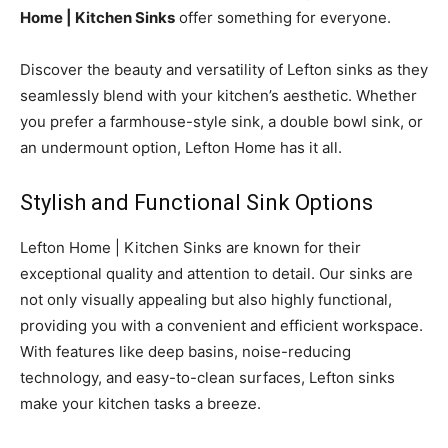
Home | Kitchen Sinks
offer something for everyone.
Discover the beauty and versatility of Lefton sinks as they
seamlessly blend with your kitchen’s aesthetic. Whether
you prefer a farmhouse-style sink, a double bowl sink, or
an undermount option, Lefton Home has it all.
Stylish and Functional Sink Options
Lefton Home | Kitchen Sinks are known for their
exceptional quality and attention to detail. Our sinks are
not only visually appealing but also highly functional,
providing you with a convenient and efficient workspace.
With features like deep basins, noise-reducing
technology, and easy-to-clean surfaces, Lefton sinks
make your kitchen tasks a breeze.