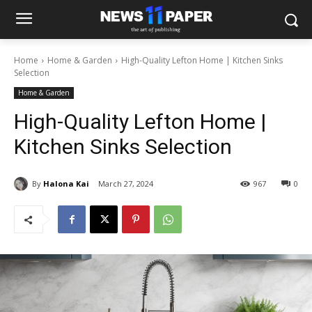
Home
Home & Garden
High-Quality Lefton Home | Kitchen Sinks
Selection
Home & Garden
High-Quality Lefton Home |
Kitchen Sinks Selection
By
Halona Kai
March 27, 2024
967
0