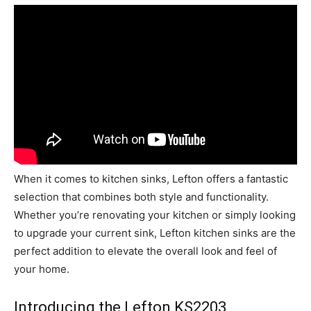
When it comes to kitchen sinks, Lefton offers a fantastic
selection that combines both style and functionality.
Whether you’re renovating your kitchen or simply looking
to upgrade your current sink, Lefton kitchen sinks are the
perfect addition to elevate the overall look and feel of
your home.
Introducing the Lefton KS2203