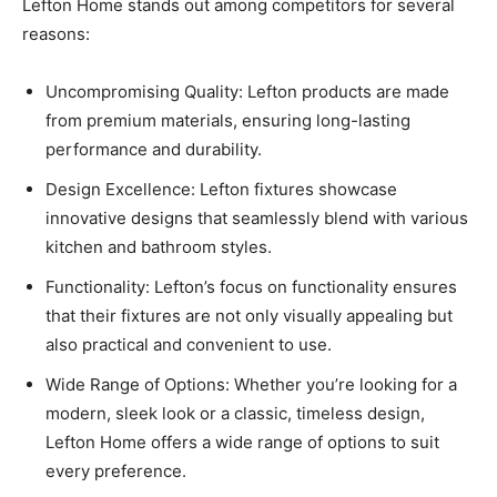
Lefton Home stands out among competitors for several
reasons:
Uncompromising Quality: Lefton products are made
from premium materials, ensuring long-lasting
performance and durability.
Design Excellence: Lefton fixtures showcase
innovative designs that seamlessly blend with various
kitchen and bathroom styles.
Functionality: Lefton’s focus on functionality ensures
that their fixtures are not only visually appealing but
also practical and convenient to use.
Wide Range of Options: Whether you’re looking for a
modern, sleek look or a classic, timeless design,
Lefton Home offers a wide range of options to suit
every preference.