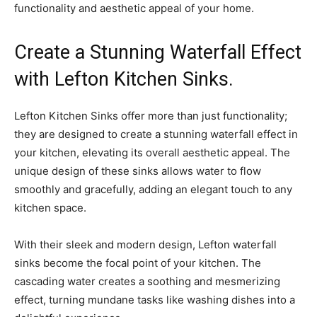
functionality and aesthetic appeal of your home.
Create a Stunning Waterfall Effect
with Lefton Kitchen Sinks.
Lefton Kitchen Sinks offer more than just functionality;
they are designed to create a stunning waterfall effect in
your kitchen, elevating its overall aesthetic appeal. The
unique design of these sinks allows water to flow
smoothly and gracefully, adding an elegant touch to any
kitchen space.
With their sleek and modern design, Lefton waterfall
sinks become the focal point of your kitchen. The
cascading water creates a soothing and mesmerizing
effect, turning mundane tasks like washing dishes into a