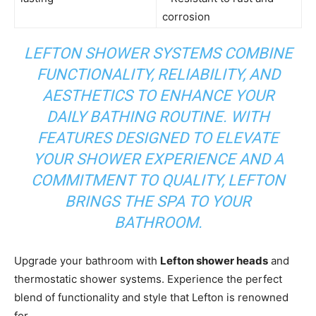
corrosion
LEFTON SHOWER SYSTEMS COMBINE
FUNCTIONALITY, RELIABILITY, AND
AESTHETICS TO ENHANCE YOUR
DAILY BATHING ROUTINE. WITH
FEATURES DESIGNED TO ELEVATE
YOUR SHOWER EXPERIENCE AND A
COMMITMENT TO QUALITY, LEFTON
BRINGS THE SPA TO YOUR
BATHROOM.
Upgrade your bathroom with
Lefton shower heads
and
thermostatic shower systems. Experience the perfect
blend of functionality and style that Lefton is renowned
for.