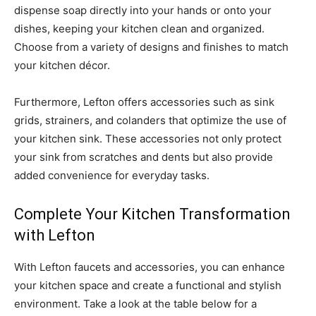
dispense soap directly into your hands or onto your
dishes, keeping your kitchen clean and organized.
Choose from a variety of designs and finishes to match
your kitchen décor.
Furthermore, Lefton offers accessories such as sink
grids, strainers, and colanders that optimize the use of
your kitchen sink. These accessories not only protect
your sink from scratches and dents but also provide
added convenience for everyday tasks.
Complete Your Kitchen Transformation
with Lefton
With Lefton faucets and accessories, you can enhance
your kitchen space and create a functional and stylish
environment. Take a look at the table below for a