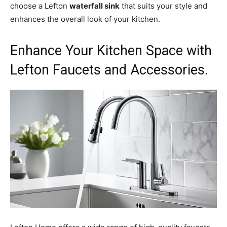
choose a Lefton
waterfall sink
that suits your style and
enhances the overall look of your kitchen.
Enhance Your Kitchen Space with
Lefton Faucets and Accessories.