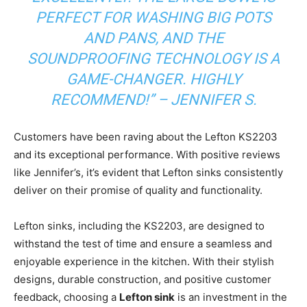
PERFECT FOR WASHING BIG POTS
AND PANS, AND THE
SOUNDPROOFING TECHNOLOGY IS A
GAME-CHANGER. HIGHLY
RECOMMEND!” – JENNIFER S.
Customers have been raving about the Lefton KS2203
and its exceptional performance. With positive reviews
like Jennifer’s, it’s evident that Lefton sinks consistently
deliver on their promise of quality and functionality.
Lefton sinks, including the KS2203, are designed to
withstand the test of time and ensure a seamless and
enjoyable experience in the kitchen. With their stylish
designs, durable construction, and positive customer
feedback, choosing a
Lefton sink
is an investment in the