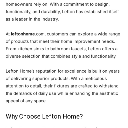
homeowners rely on. With a commitment to design,
functionality, and durability, Lefton has established itself
as a leader in the industry.
At
leftonhome
.com, customers can explore a wide range
of products that meet their home improvement needs.
From kitchen sinks to bathroom faucets, Lefton offers a
diverse selection that combines style and functionality.
Lefton Home’s reputation for excellence is built on years
of delivering superior products. With a meticulous
attention to detail, their fixtures are crafted to withstand
the demands of daily use while enhancing the aesthetic
appeal of any space.
Why Choose Lefton Home?