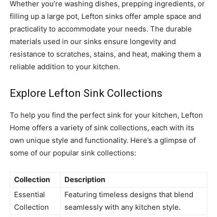
Whether you’re washing dishes, prepping ingredients, or
filling up a large pot, Lefton sinks offer ample space and
practicality to accommodate your needs. The durable
materials used in our sinks ensure longevity and
resistance to scratches, stains, and heat, making them a
reliable addition to your kitchen.
Explore Lefton Sink Collections
To help you find the perfect sink for your kitchen, Lefton
Home offers a variety of sink collections, each with its
own unique style and functionality. Here’s a glimpse of
some of our popular sink collections:
Collection
Description
Essential
Featuring timeless designs that blend
Collection
seamlessly with any kitchen style.