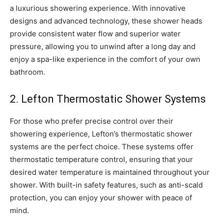
a luxurious showering experience. With innovative
designs and advanced technology, these shower heads
provide consistent water flow and superior water
pressure, allowing you to unwind after a long day and
enjoy a spa-like experience in the comfort of your own
bathroom.
2. Lefton Thermostatic Shower Systems
For those who prefer precise control over their
showering experience, Lefton’s thermostatic shower
systems are the perfect choice. These systems offer
thermostatic temperature control, ensuring that your
desired water temperature is maintained throughout your
shower. With built-in safety features, such as anti-scald
protection, you can enjoy your shower with peace of
mind.