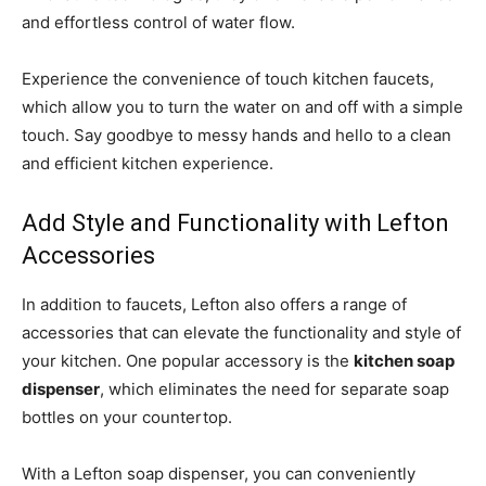
and effortless control of water flow.
Experience the convenience of touch kitchen faucets,
which allow you to turn the water on and off with a simple
touch. Say goodbye to messy hands and hello to a clean
and efficient kitchen experience.
Add Style and Functionality with Lefton
Accessories
In addition to faucets, Lefton also offers a range of
accessories that can elevate the functionality and style of
your kitchen. One popular accessory is the
kitchen soap
dispenser
, which eliminates the need for separate soap
bottles on your countertop.
With a Lefton soap dispenser, you can conveniently