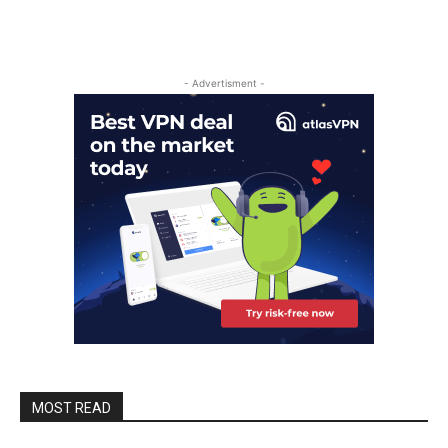
- Advertisment -
MOST READ