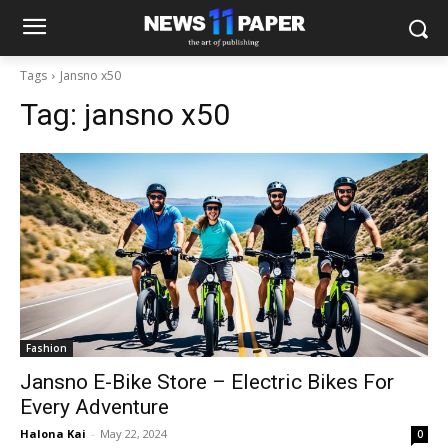
Tags
Jansno x50
Tag:
jansno x50
Fashion
Jansno E-Bike Store – Electric Bikes For
Every Adventure
Halona Kai
-
May 22, 2024
0