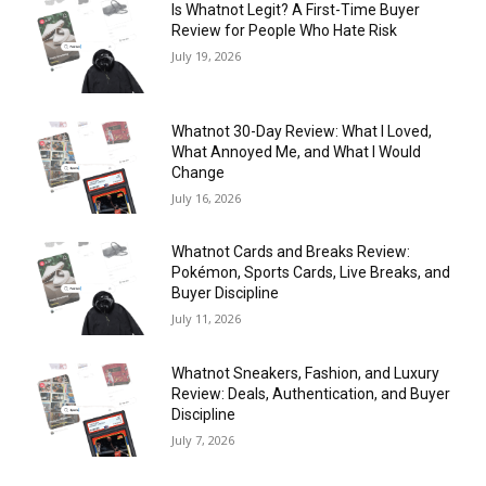
Is Whatnot Legit? A First-Time Buyer
Review for People Who Hate Risk
July 19, 2026
Whatnot 30-Day Review: What I Loved,
What Annoyed Me, and What I Would
Change
July 16, 2026
Whatnot Cards and Breaks Review:
Pokémon, Sports Cards, Live Breaks, and
Buyer Discipline
July 11, 2026
Whatnot Sneakers, Fashion, and Luxury
Review: Deals, Authentication, and Buyer
Discipline
July 7, 2026