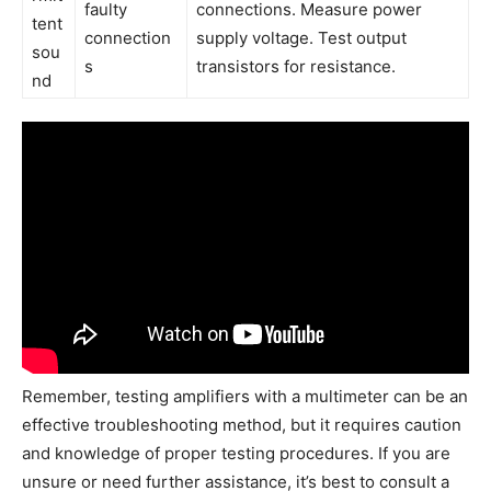
faulty
connections. Measure power
tent
connection
supply voltage. Test output
sou
s
transistors for resistance.
nd
Remember, testing amplifiers with a multimeter can be an
effective troubleshooting method, but it requires caution
and knowledge of proper testing procedures. If you are
unsure or need further assistance, it’s best to consult a