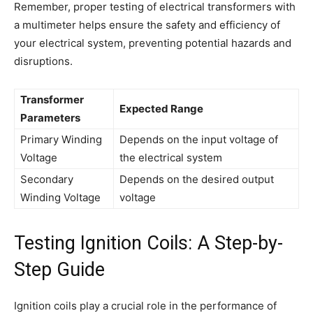
Remember, proper testing of electrical transformers with
a multimeter helps ensure the safety and efficiency of
your electrical system, preventing potential hazards and
disruptions.
Transformer
Expected Range
Parameters
Primary Winding
Depends on the input voltage of
Voltage
the electrical system
Secondary
Depends on the desired output
Winding Voltage
voltage
Testing Ignition Coils: A Step-by-
Step Guide
Ignition coils play a crucial role in the performance of