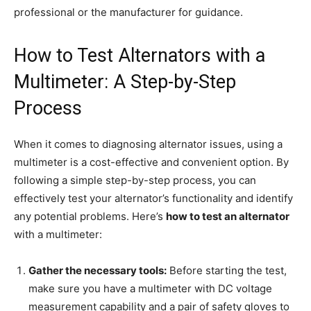
professional or the manufacturer for guidance.
How to Test Alternators with a
Multimeter: A Step-by-Step
Process
When it comes to diagnosing alternator issues, using a
multimeter is a cost-effective and convenient option. By
following a simple step-by-step process, you can
effectively test your alternator’s functionality and identify
any potential problems. Here’s
how to test an alternator
with a multimeter:
Gather the necessary tools:
Before starting the test,
make sure you have a multimeter with DC voltage
measurement capability and a pair of safety gloves to