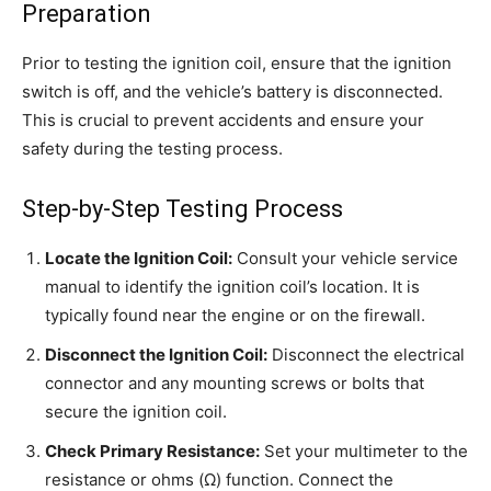
Preparation
Prior to testing the ignition coil, ensure that the ignition
switch is off, and the vehicle’s battery is disconnected.
This is crucial to prevent accidents and ensure your
safety during the testing process.
Step-by-Step Testing Process
Locate the Ignition Coil:
Consult your vehicle service
manual to identify the ignition coil’s location. It is
typically found near the engine or on the firewall.
Disconnect the Ignition Coil:
Disconnect the electrical
connector and any mounting screws or bolts that
secure the ignition coil.
Check Primary Resistance:
Set your multimeter to the
resistance or ohms (Ω) function. Connect the