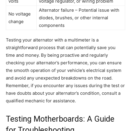
volts
voltage regulator, or wiring problem
Alternator failure – Potential issue with
No voltage
diodes, brushes, or other internal
change
components
Testing your alternator with a multimeter is a
straightforward process that can potentially save you
time and money. By being proactive and regularly
checking your alternator’s performance, you can ensure
the smooth operation of your vehicle’s electrical system
and avoid any unexpected breakdowns on the road.
Remember, if you encounter any issues during the test or
have doubts about your alternator’s condition, consult a
qualified mechanic for assistance.
Testing Motherboards: A Guide
for Troubleshooting