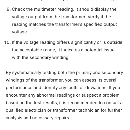
Check the multimeter reading. It should display the
voltage output from the transformer. Verify if the
reading matches the transformer’s specified output
voltage.
If the voltage reading differs significantly or is outside
the acceptable range, it indicates a potential issue
with the secondary winding.
By systematically testing both the primary and secondary
windings of the transformer, you can assess its overall
performance and identify any faults or deviations. If you
encounter any abnormal readings or suspect a problem
based on the test results, it is recommended to consult a
qualified electrician or transformer technician for further
analysis and necessary repairs.