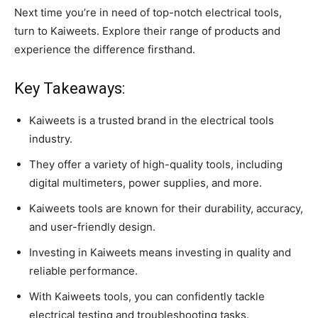
Next time you’re in need of top-notch electrical tools,
turn to Kaiweets. Explore their range of products and
experience the difference firsthand.
Key Takeaways:
Kaiweets is a trusted brand in the electrical tools
industry.
They offer a variety of high-quality tools, including
digital multimeters, power supplies, and more.
Kaiweets tools are known for their durability, accuracy,
and user-friendly design.
Investing in Kaiweets means investing in quality and
reliable performance.
With Kaiweets tools, you can confidently tackle
electrical testing and troubleshooting tasks.