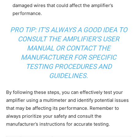
damaged wires that could affect the amplifier’s
performance.
PRO TIP: IT’S ALWAYS A GOOD IDEA TO
CONSULT THE AMPLIFIER’S USER
MANUAL OR CONTACT THE
MANUFACTURER FOR SPECIFIC
TESTING PROCEDURES AND
GUIDELINES.
By following these steps, you can effectively test your
amplifier using a multimeter and identify potential issues
that may be affecting its performance. Remember to
always prioritize your safety and consult the
manufacturer’s instructions for accurate testing.