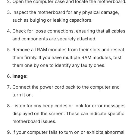
Open the computer case and locate the motherboard.
Inspect the motherboard for any physical damage,
such as bulging or leaking capacitors.
Check for loose connections, ensuring that all cables
and components are securely attached.
Remove all RAM modules from their slots and reseat
them firmly. If you have multiple RAM modules, test
them one by one to identify any faulty ones.
Image:
Connect the power cord back to the computer and
turn it on.
Listen for any beep codes or look for error messages
displayed on the screen. These can indicate specific
motherboard issues.
If your computer fails to turn on or exhibits abnormal