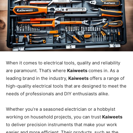
When it comes to electrical tools, quality and reliability
are paramount. That’s where
Kaiweets
comes in. As a
leading brand in the industry,
Kaiweets
offers a range of
high-quality electrical tools that are designed to meet the
needs of professionals and DIY enthusiasts alike.
Whether you’re a seasoned electrician or a hobbyist
working on household projects, you can trust
Kaiweets
to deliver precision instruments that make your work
easier and more efficient. Their products, such as the