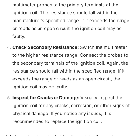
multimeter probes to the primary terminals of the
ignition coil. The resistance should fall within the
manufacturer’s specified range. If it exceeds the range
or reads as an open circuit, the ignition coil may be
faulty.
Check Secondary Resistance:
Switch the multimeter
to the higher resistance range. Connect the probes to
the secondary terminals of the ignition coil. Again, the
resistance should fall within the specified range. If it
exceeds the range or reads as an open circuit, the
ignition coil may be faulty.
Inspect for Cracks or Damage:
Visually inspect the
ignition coil for any cracks, corrosion, or other signs of
physical damage. If you notice any issues, it is
recommended to replace the ignition coil.