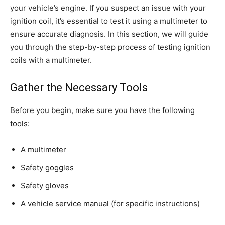
your vehicle’s engine. If you suspect an issue with your
ignition coil, it’s essential to test it using a multimeter to
ensure accurate diagnosis. In this section, we will guide
you through the step-by-step process of testing ignition
coils with a multimeter.
Gather the Necessary Tools
Before you begin, make sure you have the following
tools:
A multimeter
Safety goggles
Safety gloves
A vehicle service manual (for specific instructions)