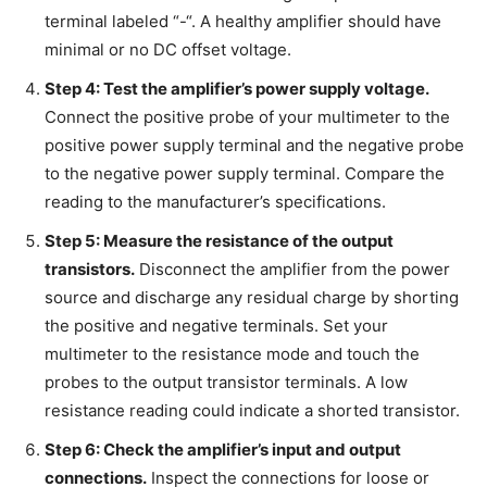
terminal labeled “-“. A healthy amplifier should have
minimal or no DC offset voltage.
Step 4: Test the amplifier’s power supply voltage.
Connect the positive probe of your multimeter to the
positive power supply terminal and the negative probe
to the negative power supply terminal. Compare the
reading to the manufacturer’s specifications.
Step 5: Measure the resistance of the output
transistors.
Disconnect the amplifier from the power
source and discharge any residual charge by shorting
the positive and negative terminals. Set your
multimeter to the resistance mode and touch the
probes to the output transistor terminals. A low
resistance reading could indicate a shorted transistor.
Step 6: Check the amplifier’s input and output
connections.
Inspect the connections for loose or