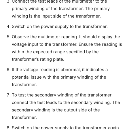
Connect the test leads of the multimeter to the
primary winding of the transformer. The primary
winding is the input side of the transformer.
Switch on the power supply to the transformer.
Observe the multimeter reading. It should display the
voltage input to the transformer. Ensure the reading is
within the expected range specified by the
transformer’s rating plate.
If the voltage reading is abnormal, it indicates a
potential issue with the primary winding of the
transformer.
To test the secondary winding of the transformer,
connect the test leads to the secondary winding. The
secondary winding is the output side of the
transformer.
Switch on the power supply to the transformer again.