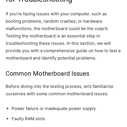
If you’re facing issues with your computer, such as
booting problems, random crashes, or hardware
malfunctions, the motherboard could be the culprit.
Testing the motherboard is an essential step in
troubleshooting these issues. In this section, we will
provide you with a comprehensive guide on how to test a
motherboard and identify potential problems.
Common Motherboard Issues
Before diving into the testing process, let’s familiarize
ourselves with some common motherboard issues:
Power failure or inadequate power supply
Faulty RAM slots