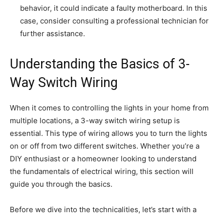
behavior, it could indicate a faulty motherboard. In this
case, consider consulting a professional technician for
further assistance.
Understanding the Basics of 3-
Way Switch Wiring
When it comes to controlling the lights in your home from
multiple locations, a 3-way switch wiring setup is
essential. This type of wiring allows you to turn the lights
on or off from two different switches. Whether you’re a
DIY enthusiast or a homeowner looking to understand
the fundamentals of electrical wiring, this section will
guide you through the basics.
Before we dive into the technicalities, let’s start with a