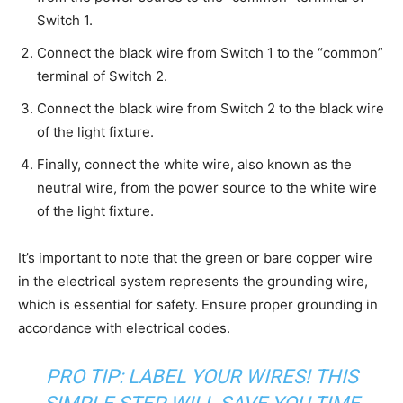
Switch 1.
Connect the black wire from Switch 1 to the “common”
terminal of Switch 2.
Connect the black wire from Switch 2 to the black wire
of the light fixture.
Finally, connect the white wire, also known as the
neutral wire, from the power source to the white wire
of the light fixture.
It’s important to note that the green or bare copper wire
in the electrical system represents the grounding wire,
which is essential for safety. Ensure proper grounding in
accordance with electrical codes.
PRO TIP: LABEL YOUR WIRES! THIS