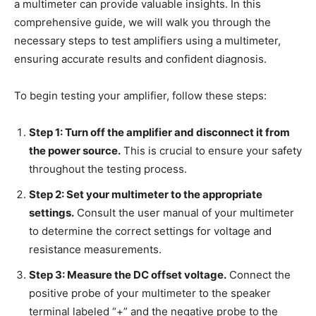
a multimeter can provide valuable insights. In this
comprehensive guide, we will walk you through the
necessary steps to test amplifiers using a multimeter,
ensuring accurate results and confident diagnosis.
To begin testing your amplifier, follow these steps:
Step 1: Turn off the amplifier and disconnect it from
the power source.
This is crucial to ensure your safety
throughout the testing process.
Step 2: Set your multimeter to the appropriate
settings.
Consult the user manual of your multimeter
to determine the correct settings for voltage and
resistance measurements.
Step 3: Measure the DC offset voltage.
Connect the
positive probe of your multimeter to the speaker
terminal labeled “+” and the negative probe to the