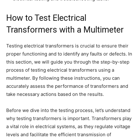
How to Test Electrical
Transformers with a Multimeter
Testing electrical transformers is crucial to ensure their
proper functioning and to identify any faults or defects. In
this section, we will guide you through the step-by-step
process of testing electrical transformers using a
multimeter. By following these instructions, you can
accurately assess the performance of transformers and
take necessary actions based on the results.
Before we dive into the testing process, let’s understand
why testing transformers is important. Transformers play
a vital role in electrical systems, as they regulate voltage
levels and facilitate the efficient transmission of