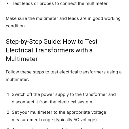
Test leads or probes to connect the multimeter
Make sure the multimeter and leads are in good working
condition.
Step-by-Step Guide: How to Test
Electrical Transformers with a
Multimeter
Follow these steps to test electrical transformers using a
multimeter:
Switch off the power supply to the transformer and
disconnect it from the electrical system.
Set your multimeter to the appropriate voltage
measurement range (typically AC voltage).