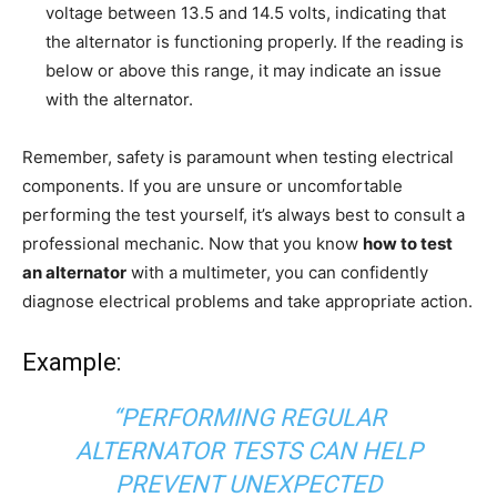
voltage between 13.5 and 14.5 volts, indicating that
the alternator is functioning properly. If the reading is
below or above this range, it may indicate an issue
with the alternator.
Remember, safety is paramount when testing electrical
components. If you are unsure or uncomfortable
performing the test yourself, it’s always best to consult a
professional mechanic. Now that you know
how to test
an alternator
with a multimeter, you can confidently
diagnose electrical problems and take appropriate action.
Example:
“PERFORMING REGULAR
ALTERNATOR TESTS CAN HELP
PREVENT UNEXPECTED