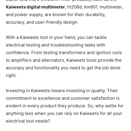
Kaiweets digital multimeter
, ht206d, km601, multimeter,
and power supply, are known for their durability,
accuracy, and user-friendly design.
With a Kaiweets tool in your hand, you can tackle
electrical testing and troubleshooting tasks with
confidence. From testing transformers and ignition coils
to amplifiers and alternators, Kaiweets tools provide the
accuracy and functionality you need to get the job done
right.
Investing in Kaiweets means investing in quality. Their
commitment to excellence and customer satisfaction is
evident in every product they produce. So, why settle for
anything less when you can rely on Kaiweets for all your
electrical tool needs?