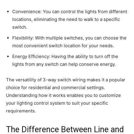
Convenience: You can control the lights from different
locations, eliminating the need to walk to a specific
switch.
Flexibility: With multiple switches, you can choose the
most convenient switch location for your needs.
Energy Efficiency: Having the ability to turn off the
lights from any switch can help conserve energy.
The versatility of 3-way switch wiring makes it a popular
choice for residential and commercial settings.
Understanding how it works enables you to customize
your lighting control system to suit your specific
requirements.
The Difference Between Line and