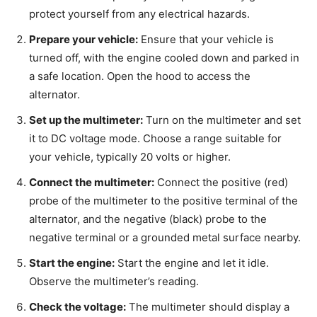
protect yourself from any electrical hazards.
Prepare your vehicle:
Ensure that your vehicle is
turned off, with the engine cooled down and parked in
a safe location. Open the hood to access the
alternator.
Set up the multimeter:
Turn on the multimeter and set
it to DC voltage mode. Choose a range suitable for
your vehicle, typically 20 volts or higher.
Connect the multimeter:
Connect the positive (red)
probe of the multimeter to the positive terminal of the
alternator, and the negative (black) probe to the
negative terminal or a grounded metal surface nearby.
Start the engine:
Start the engine and let it idle.
Observe the multimeter’s reading.
Check the voltage:
The multimeter should display a