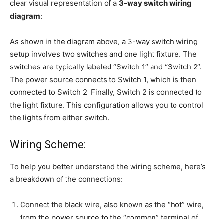
clear visual representation of a
3-way switch wiring
diagram
:
As shown in the diagram above, a 3-way switch wiring
setup involves two switches and one light fixture. The
switches are typically labeled “Switch 1” and “Switch 2”.
The power source connects to Switch 1, which is then
connected to Switch 2. Finally, Switch 2 is connected to
the light fixture. This configuration allows you to control
the lights from either switch.
Wiring Scheme:
To help you better understand the wiring scheme, here’s
a breakdown of the connections:
Connect the black wire, also known as the “hot” wire,
from the power source to the “common” terminal of