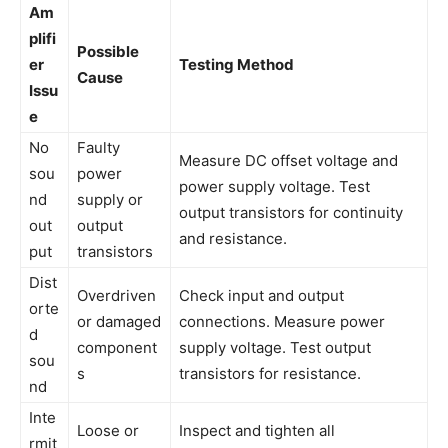
Am
plifi
Possible
er
Testing Method
Cause
Issu
e
No
Faulty
Measure DC offset voltage and
sou
power
power supply voltage. Test
nd
supply or
output transistors for continuity
out
output
and resistance.
put
transistors
Dist
Overdriven
Check input and output
orte
or damaged
connections. Measure power
d
component
supply voltage. Test output
sou
s
transistors for resistance.
nd
Inte
Loose or
Inspect and tighten all
rmit