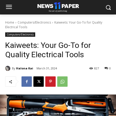
Home
Computers/Electronics
Kaiweets: Your Go-To for Quality
Electrical Tools
Computers/Electronics
Kaiweets: Your Go-To for
Quality Electrical Tools
By
Halona Kai
March 31, 2024
827
0