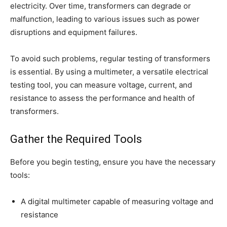
electricity. Over time, transformers can degrade or
malfunction, leading to various issues such as power
disruptions and equipment failures.
To avoid such problems, regular testing of transformers
is essential. By using a multimeter, a versatile electrical
testing tool, you can measure voltage, current, and
resistance to assess the performance and health of
transformers.
Gather the Required Tools
Before you begin testing, ensure you have the necessary
tools:
A digital multimeter capable of measuring voltage and
resistance