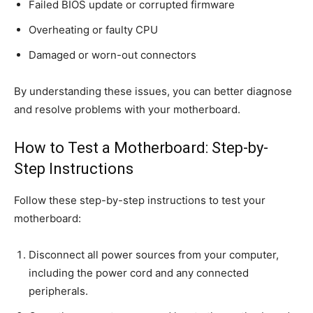
Failed BIOS update or corrupted firmware
Overheating or faulty CPU
Damaged or worn-out connectors
By understanding these issues, you can better diagnose
and resolve problems with your motherboard.
How to Test a Motherboard: Step-by-
Step Instructions
Follow these step-by-step instructions to test your
motherboard:
Disconnect all power sources from your computer,
including the power cord and any connected
peripherals.