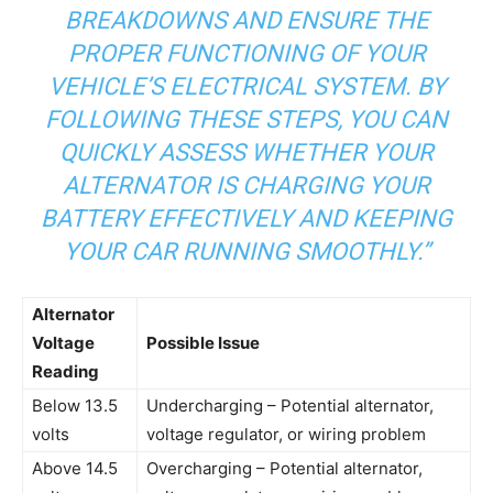
BREAKDOWNS AND ENSURE THE
PROPER FUNCTIONING OF YOUR
VEHICLE’S ELECTRICAL SYSTEM. BY
FOLLOWING THESE STEPS, YOU CAN
QUICKLY ASSESS WHETHER YOUR
ALTERNATOR IS CHARGING YOUR
BATTERY EFFECTIVELY AND KEEPING
YOUR CAR RUNNING SMOOTHLY.”
Alternator
Voltage
Possible Issue
Reading
Below 13.5
Undercharging – Potential alternator,
volts
voltage regulator, or wiring problem
Above 14.5
Overcharging – Potential alternator,