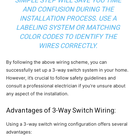
SIMPLE STEP WILL SAVE YOU TIME
AND CONFUSION DURING THE
INSTALLATION PROCESS. USE A
LABELING SYSTEM OR MATCHING
COLOR CODES TO IDENTIFY THE
WIRES CORRECTLY.
By following the above wiring scheme, you can
successfully set up a 3-way switch system in your home.
However, it’s crucial to follow safety guidelines and
consult a professional electrician if you’re unsure about
any aspect of the installation.
Advantages of 3-Way Switch Wiring:
Using a 3-way switch wiring configuration offers several
advantages: