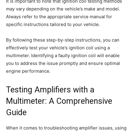
It is important to note that ignition coil testing methods
may vary depending on the vehicle’s make and model.
Always refer to the appropriate service manual for
specific instructions tailored to your vehicle.
By following these step-by-step instructions, you can
effectively test your vehicle’s ignition coil using a
multimeter. Identifying a faulty ignition coil will enable
you to address the issue promptly and ensure optimal
engine performance.
Testing Amplifiers with a
Multimeter: A Comprehensive
Guide
When it comes to troubleshooting amplifier issues, using